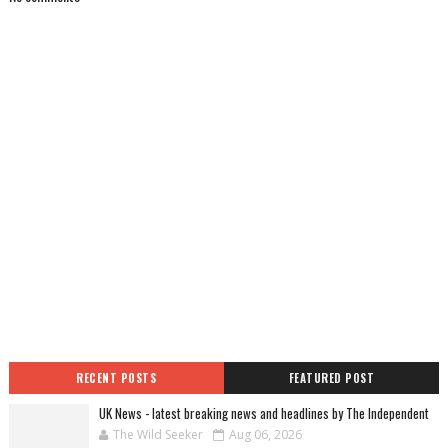
RECENT POSTS
FEATURED POST
UK News - latest breaking news and headlines by The Independent
The Wild Seeker
Aug 06, 2026