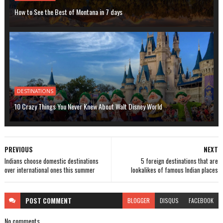
How to See the Best of Montana in 7 days
DESTINATIONS
10 Crazy Things You Never Knew About Walt Disney World
PREVIOUS
NEXT
Indians choose domestic destinations
5 foreign destinations that are
over international ones this summer
lookalikes of famous Indian places
POST
COMMENT
BLOGGER
DISQUS
FACEBOOK
No comments