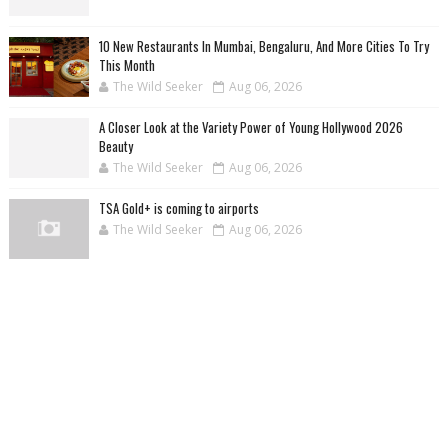
10 New Restaurants In Mumbai, Bengaluru, And More Cities To Try
This Month
The Wild Seeker
Aug 06, 2026
A Closer Look at the Variety Power of Young Hollywood 2026
Beauty
The Wild Seeker
Aug 06, 2026
TSA Gold+ is coming to airports
The Wild Seeker
Aug 06, 2026