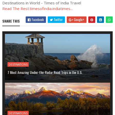
Destinations in World - Times of India Travel
Read The Rest:timesofindia.indiatimes...
Facebook
Twitter
Google+
SHARE THIS
DESTINATIONS
7 Most Amazing Under-the-Radar Road Trips in the U.S.
DESTINATIONS