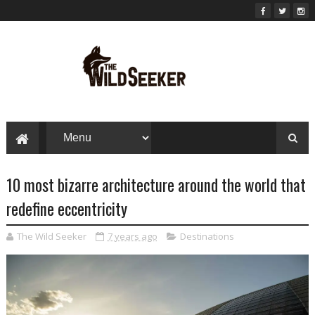
10 most bizarre architecture around the world that
redefine eccentricity
The Wild Seeker
7 years ago
Destinations