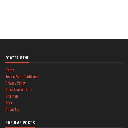
FOOTER MENU
Home
Terms And Conditions
Privacy Policy
Advertise With Us
Sitemap
Jobs
About Us
POPULAR POSTS