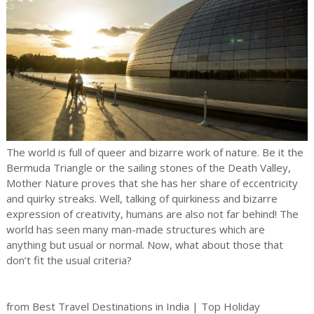
The world is full of queer and bizarre work of nature. Be it the
Bermuda Triangle or the sailing stones of the Death Valley,
Mother Nature proves that she has her share of eccentricity
and quirky streaks. Well, talking of quirkiness and bizarre
expression of creativity, humans are also not far behind! The
world has seen many man-made structures which are
anything but usual or normal. Now, what about those that
don’t fit the usual criteria?
from Best Travel Destinations in India | Top Holiday