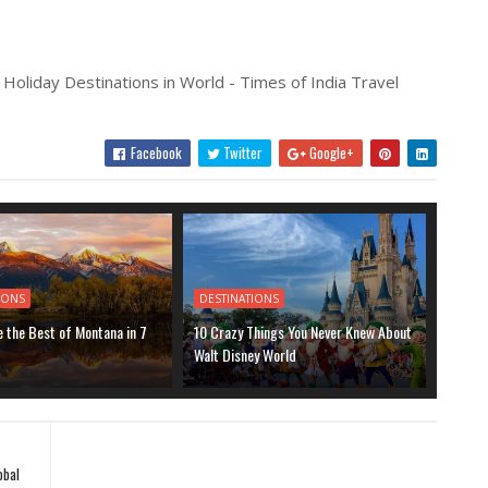
 Holiday Destinations in World - Times of India Travel
Facebook
Twitter
Google+
IONS
DESTINATIONS
 the Best of Montana in 7
10 Crazy Things You Never Knew About
Walt Disney World
obal