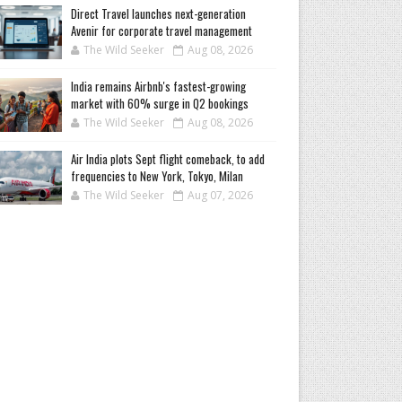
Direct Travel launches next-generation
Avenir for corporate travel management
The Wild Seeker
Aug 08, 2026
India remains Airbnb's fastest-growing
market with 60% surge in Q2 bookings
The Wild Seeker
Aug 08, 2026
Air India plots Sept flight comeback, to add
frequencies to New York, Tokyo, Milan
The Wild Seeker
Aug 07, 2026