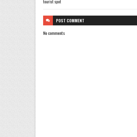
tourist spot
POST
COMMENT
No comments