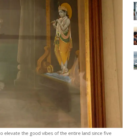
to elevate the good vibes of the entire land since five