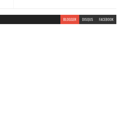
BLOGGER
DISQUS
FACEBOOK