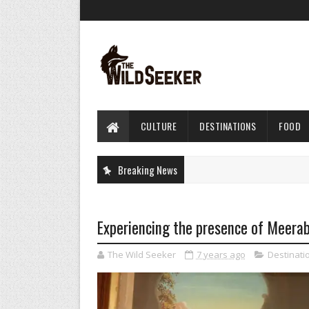
CULTURE
DESTINATIONS
FOOD
Breaking News
Experiencing the presence of Meerab
The Wild Seeker
7 years ago
Destinati