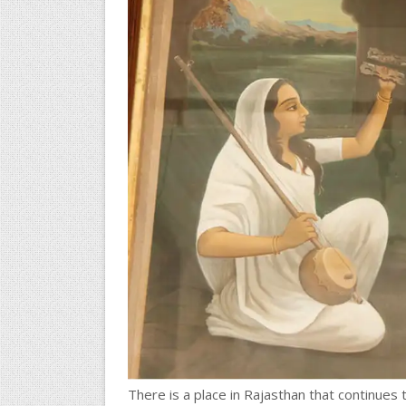
There is a place in Rajasthan that continues 