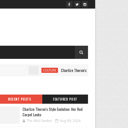
Charlize Theron's Style Evolution: Her Red Carpet L
CULTURE
RECENT POSTS
FEATURED POST
Charlize Theron's Style Evolution: Her Red
Carpet Looks
The Wild Seeker
Aug 09, 2026