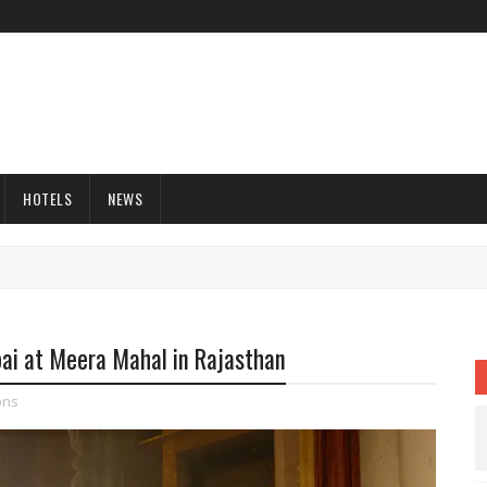
HOTELS
NEWS
ai at Meera Mahal in Rajasthan
ons