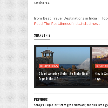
centuries.
from Best Travel Destinations in India | Top
Read The Rest:timesofindia.indiatimes...
SHARE THIS
DESTINATIONS
DESTINAT
7 Most Amazing Under-the-Radar Road
How to See
Trips in the U.S.
days
PREVIOUS
Shivaji’s Raigad Fort set to get a makeover, and turn into a gl