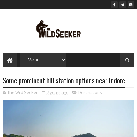
Some prominent hill station options near Indore
The Wild Seeker
7 years ago
Destinations