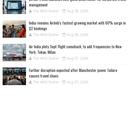
management
The Wild Seeker
Aug 08, 2026
India remains Airbnb's fastest-growing market with 60% surge in
Q2 bookings
The Wild Seeker
Aug 08, 2026
Air India plots Sept flight comeback, to add frequencies to New
York, Tokyo, Milan
The Wild Seeker
Aug 07, 2026
Further disruption expected after Manchester power failure
causes travel chaos
The Wild Seeker
Aug 07, 2026