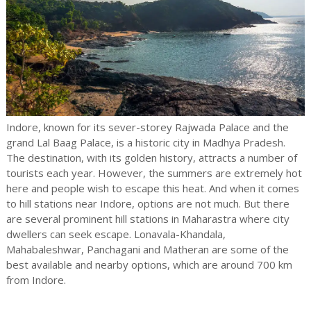
Indore, known for its sever-storey Rajwada Palace and the
grand Lal Baag Palace, is a historic city in Madhya Pradesh.
The destination, with its golden history, attracts a number of
tourists each year. However, the summers are extremely hot
here and people wish to escape this heat. And when it comes
to hill stations near Indore, options are not much. But there
are several prominent hill stations in Maharastra where city
dwellers can seek escape. Lonavala-Khandala,
Mahabaleshwar, Panchagani and Matheran are some of the
best available and nearby options, which are around 700 km
from Indore.