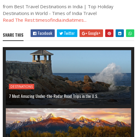
from Best Travel Destinations in India | Top Holiday
Destinations in World - Times of India Travel
Read The Rest:timesofindia.indiatimes...
Facebook
Twitter
Google+
SHARE THIS
DESTINATIONS
7 Most Amazing Under-the-Radar Road Trips in the U.S.