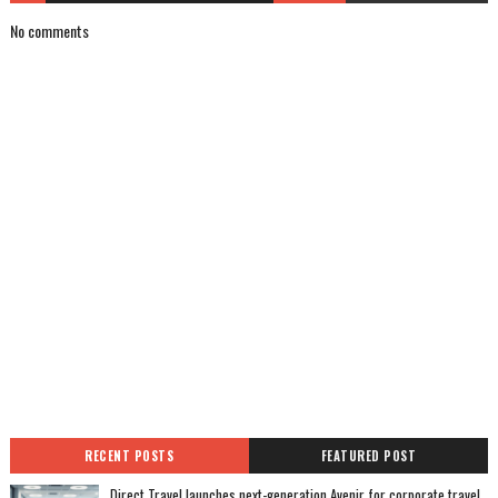
No comments
RECENT POSTS
FEATURED POST
Direct Travel launches next-generation Avenir for corporate travel