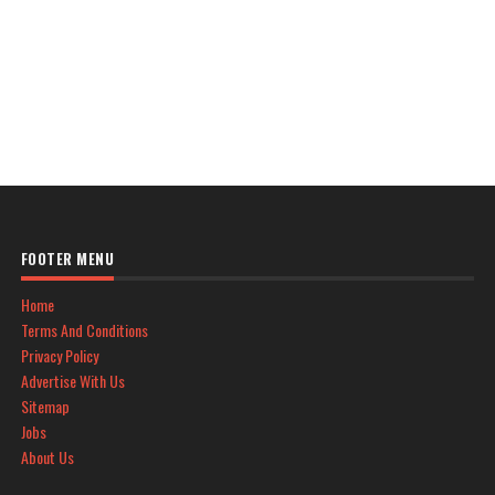
FOOTER MENU
Home
Terms And Conditions
Privacy Policy
Advertise With Us
Sitemap
Jobs
About Us