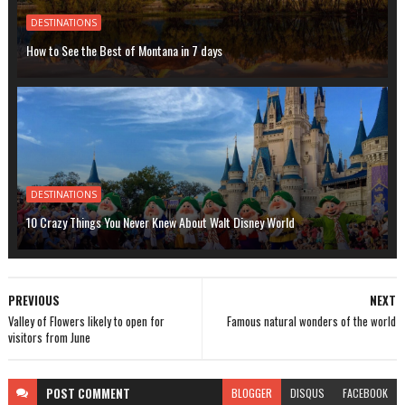
DESTINATIONS
How to See the Best of Montana in 7 days
DESTINATIONS
10 Crazy Things You Never Knew About Walt Disney World
PREVIOUS
NEXT
Valley of Flowers likely to open for
Famous natural wonders of the world
visitors from June
POST
COMMENT
BLOGGER
DISQUS
FACEBOOK