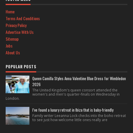
Home
Terms And Conditions
Privacy Policy
Advertise With Us
Sitemap
Jobs
About Us
POPULAR POSTS
Queen Camilla Styles Anna Valentine Blue Dress for Wimbledon
2026
The United Kingdom's queen consort attended the
women's and men's quarter-finals on Wednesday in
London.
I’ve found a luxury retreat in Ibiza that is baby-friendly
Family writer Leeanna Lock checks into the boho retreat
to see just how welcome little ones really are