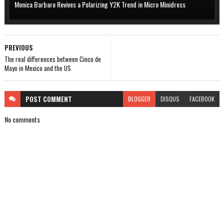
Monica Barbaro Revives a Polarizing Y2K Trend in Micro Minidress
PREVIOUS
The real differences between Cinco de
Mayo in Mexico and the US
POST
COMMENT
BLOGGER
DISQUS
FACEBOOK
No comments