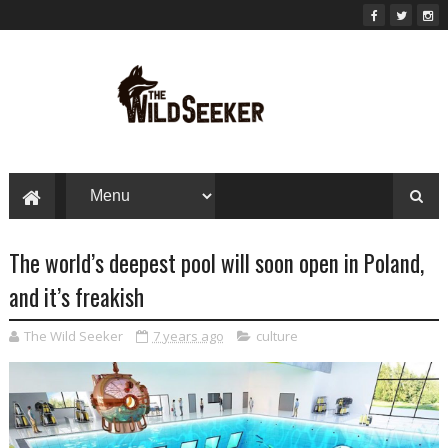
The world’s deepest pool will soon open in Poland,
and it’s freakish
The Wild Seeker
7 years ago
culture