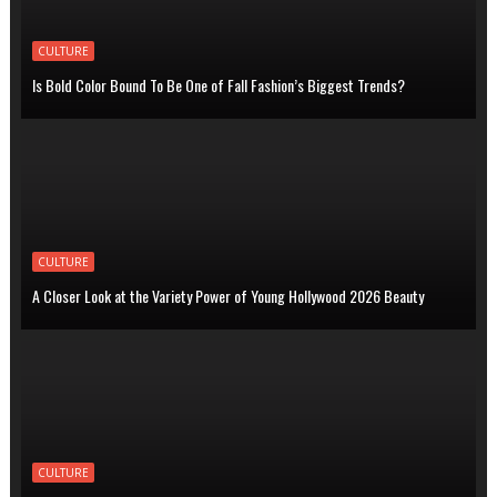
CULTURE
Is Bold Color Bound To Be One of Fall Fashion’s Biggest Trends?
CULTURE
A Closer Look at the Variety Power of Young Hollywood 2026 Beauty
CULTURE