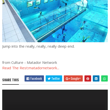
Jump into the really, really, really deep end.
from Culture - Matador Network
Read The Rest:matadornetwork...
Facebook
Twitter
Google+
SHARE THIS