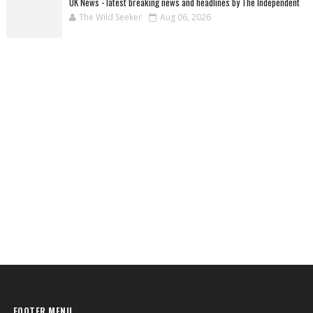
UK News - latest breaking news and headlines by The Independent
The Wild Seeker
Aug 06, 2026
FOOTER MENU