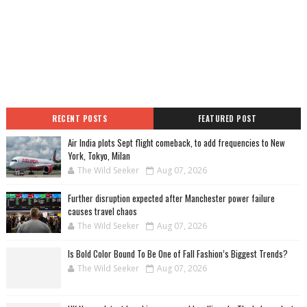
RECENT POSTS
FEATURED POST
Air India plots Sept flight comeback, to add frequencies to New
York, Tokyo, Milan
The Wild Seeker
Aug 07, 2026
Further disruption expected after Manchester power failure
causes travel chaos
The Wild Seeker
Aug 07, 2026
Is Bold Color Bound To Be One of Fall Fashion’s Biggest Trends?
The Wild Seeker
Aug 07, 2026