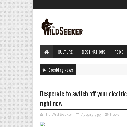
CULTURE
DESTINATIONS
FOOD
Breaking News
Desperate to switch off your electri
right now
The Wild Seeker
7 years ago
News