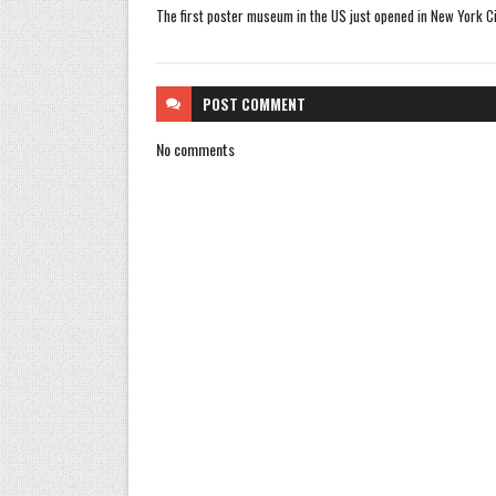
The first poster museum in the US just opened in New York Ci
POST
COMMENT
No comments