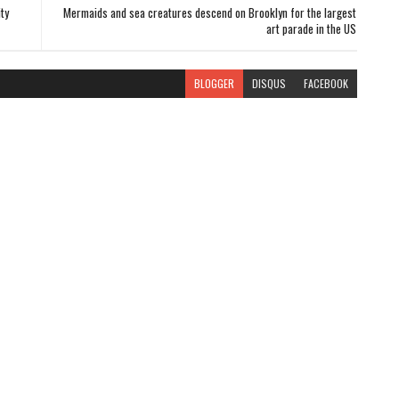
ty
Mermaids and sea creatures descend on Brooklyn for the largest
art parade in the US
BLOGGER
DISQUS
FACEBOOK