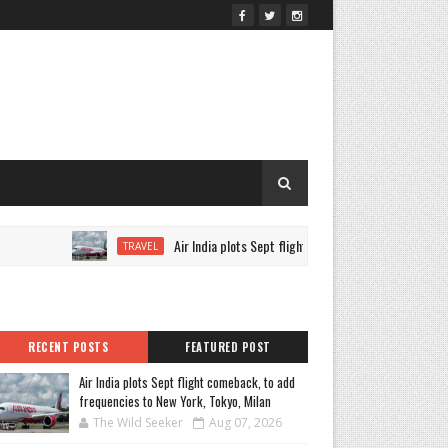
Air India plots Sept flight comeback, to add frequencies
TRAVEL
RECENT POSTS
FEATURED POST
Air India plots Sept flight comeback, to add
frequencies to New York, Tokyo, Milan
The Wild Seeker
Aug 07, 2026