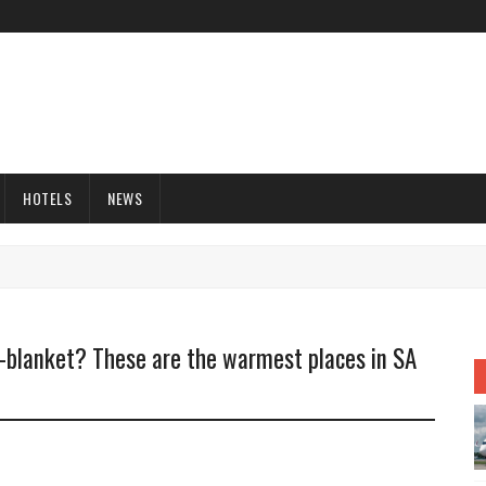
HOTELS
NEWS
c-blanket? These are the warmest places in SA