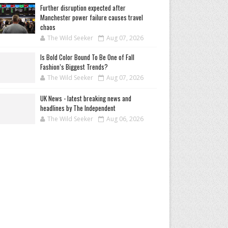
Further disruption expected after
Manchester power failure causes travel
chaos
The Wild Seeker
Aug 07, 2026
Is Bold Color Bound To Be One of Fall
Fashion’s Biggest Trends?
The Wild Seeker
Aug 07, 2026
UK News - latest breaking news and
headlines by The Independent
The Wild Seeker
Aug 06, 2026