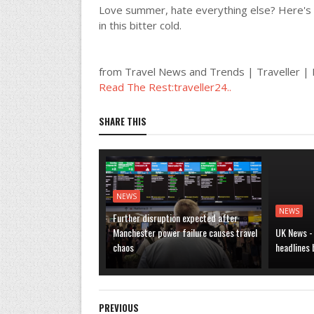
Love summer, hate everything else? Here's 
in this bitter cold.
from Travel News and Trends | Traveller 
Read The Rest:traveller24..
SHARE THIS
NEWS
NEWS
Further disruption expected after
Manchester power failure causes travel
UK News -
chaos
headlines
PREVIOUS