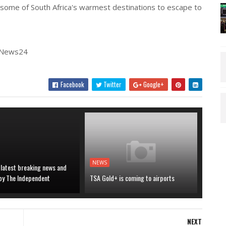
some of South Africa's warmest destinations to escape to
| News24
Facebook
Twitter
Google+
NEWS
 latest breaking news and
 by The Independent
TSA Gold+ is coming to airports
NEXT