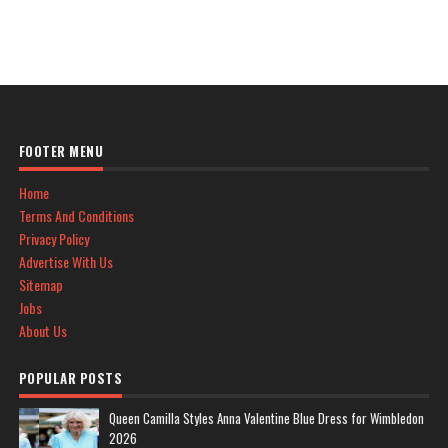
FOOTER MENU
Home
Terms And Conditions
Privacy Policy
Advertise With Us
Sitemap
Jobs
About Us
POPULAR POSTS
Queen Camilla Styles Anna Valentine Blue Dress for Wimbledon
2026