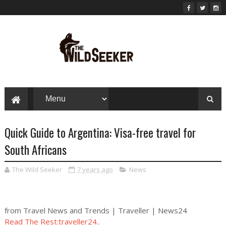
Quick Guide to Argentina: Visa-free travel for
South Africans
The Wild Seeker
7 years ago
News
from Travel News and Trends | Traveller | News24
Read The Rest:traveller24..