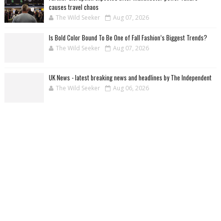
causes travel chaos
The Wild Seeker
Aug 07, 2026
Is Bold Color Bound To Be One of Fall Fashion’s Biggest Trends?
The Wild Seeker
Aug 07, 2026
UK News - latest breaking news and headlines by The Independent
The Wild Seeker
Aug 06, 2026