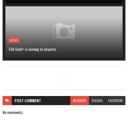
NEWS
TSA Gold+ is coming to airports
POST
COMMENT
BLOGGER
DISQUS
FACEBOOK
No comments