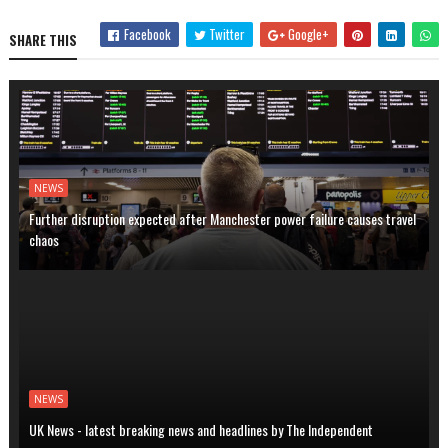
Facebook
Twitter
Google+
SHARE THIS
NEWS
Further disruption expected after Manchester power failure causes travel
chaos
NEWS
UK News - latest breaking news and headlines by The Independent