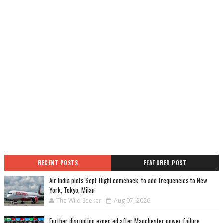
RECENT POSTS
FEATURED POST
Air India plots Sept flight comeback, to add frequencies to New
York, Tokyo, Milan
The Wild Seeker
Aug 07, 2026
Further disruption expected after Manchester power failure