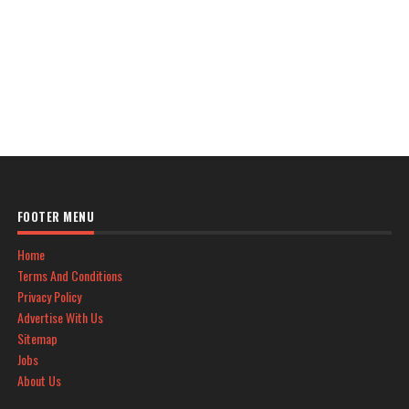
FOOTER MENU
Home
Terms And Conditions
Privacy Policy
Advertise With Us
Sitemap
Jobs
About Us