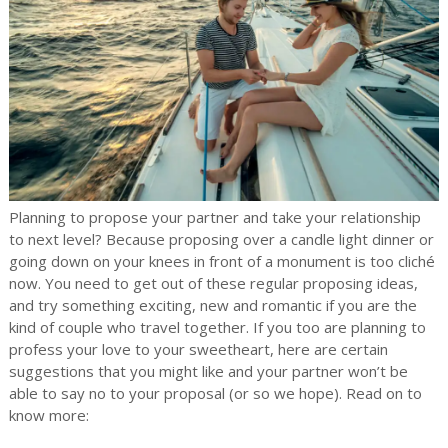
Planning to propose your partner and take your relationship
to next level? Because proposing over a candle light dinner or
going down on your knees in front of a monument is too cliché
now. You need to get out of these regular proposing ideas,
and try something exciting, new and romantic if you are the
kind of couple who travel together. If you too are planning to
profess your love to your sweetheart, here are certain
suggestions that you might like and your partner won’t be
able to say no to your proposal (or so we hope). Read on to
know more: