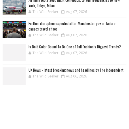
Air India plots Sept flight comeback, to add frequencies to New
York, Tokyo, Milan
The Wild Seeker
Aug 07, 2026
Further disruption expected after Manchester power failure
causes travel chaos
The Wild Seeker
Aug 07, 2026
Is Bold Color Bound To Be One of Fall Fashion’s Biggest Trends?
The Wild Seeker
Aug 07, 2026
UK News - latest breaking news and headlines by The Independent
The Wild Seeker
Aug 06, 2026