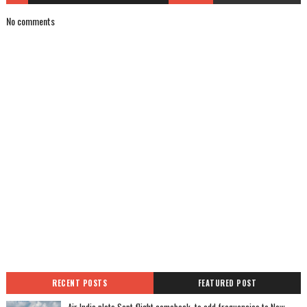
No comments
RECENT POSTS
FEATURED POST