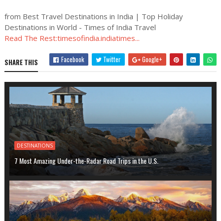
from Best Travel Destinations in India | Top Holiday
Destinations in World - Times of India Travel
Read The Rest:timesofindia.indiatimes...
Facebook
Twitter
Google+
SHARE THIS
DESTINATIONS
7 Most Amazing Under-the-Radar Road Trips in the U.S.