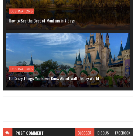
DESTINATIONS
How to See the Best of Montana in 7 days
DESTINATIONS
10 Crazy Things You Never Knew About Walt Disney World
POST
COMMENT
BLOGGER
DISQUS
FACEBOOK