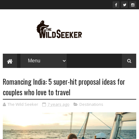
Romancing India: 5 super-hit proposal ideas for
couples who love to travel
The Wild Seeker
7 years ago
Destinations