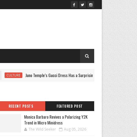
Juno Temple’s Gucci Dress Has a Surprising Jennifer Lopez Link
CULTURE
RECENT POSTS
FEATURED POST
Monica Barbaro Revives a Polarizing Y2K
Trend in Micro Minidress
The Wild Seeker
Aug 05, 2026