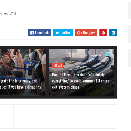
| News24
Facebook
Twitter
Google+
NEWS
Port of Dover has done ‘absolutely
igate the long entry-exit
everything’ to avoid summer EU entry-
ues if you have a disability
exit system chaos