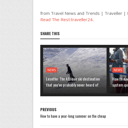
from Travel News and Trends | Traveller 
Read The Rest:traveller24..
SHARE THIS
NEWS
NEWS
Lesotho: The African ski destination
How to nav
that you’ve probably never heard of
system que
PREVIOUS
How to have a year-long summer on the cheap