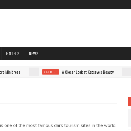
HOTELS
NEWS
 Minidress
A Closer Look at Katseye's Beauty
CULTURE
 is one of the most famous dark tourism sites in the world.