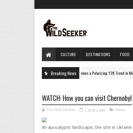
CULTURE
DESTINATIONS
FOOD
Monica Barbaro Revives a Polarizing Y2K Trend in Micro
Breaking News
CULTURE
WATCH: How you can visit Chernobyl
The Wild Seeker
7 years ago
News
An apocalyptic landscape, the site in Ukraine