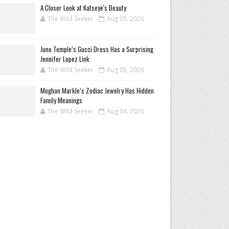
A Closer Look at Katseye's Beauty
The Wild Seeker
Aug 05, 2026
Juno Temple’s Gucci Dress Has a Surprising
Jennifer Lopez Link
The Wild Seeker
Aug 05, 2026
Meghan Markle’s Zodiac Jewelry Has Hidden
Family Meanings
The Wild Seeker
Aug 04, 2026