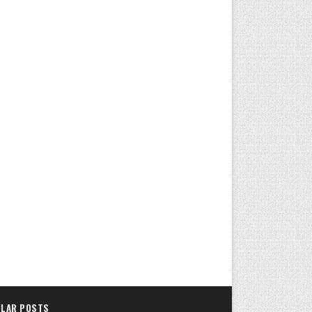
LAR POSTS