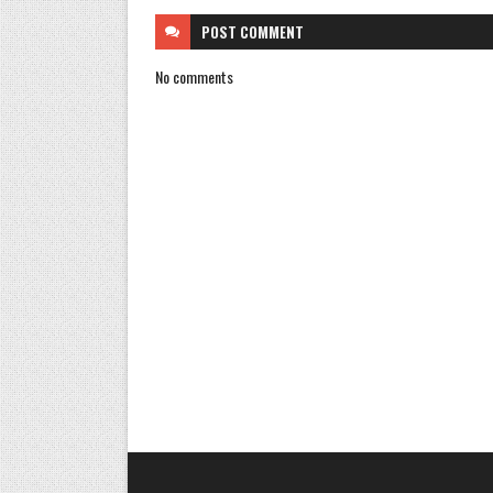
POST
COMMENT
No comments