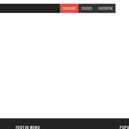
BLOGGER
DISQUS
FACEBOOK
FOOTER MENU
POPU