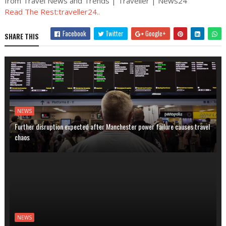
from Travel News and Trends | Traveller | News24
Read The Rest:traveller24..
Facebook
Twitter
Google+
SHARE THIS
NEWS
Further disruption expected after Manchester power failure causes travel
chaos
NEWS