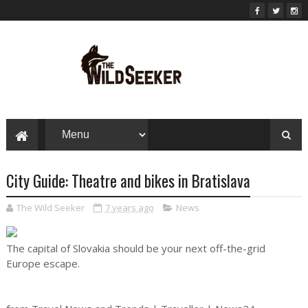
City Guide: Theatre and bikes in Bratislava
The Wild Seeker
7 years ago
News
The capital of Slovakia should be your next off-the-grid
Europe escape.