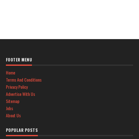
FOOTER MENU
Home
Terms And Conditions
Privacy Policy
Advertise With Us
Sitemap
Jobs
About Us
POPULAR POSTS