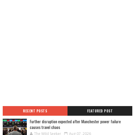
RECENT POSTS
FEATURED POST
Further disruption expected after Manchester power failure
causes travel chaos
The Wild Seeker
Aug 07, 2026