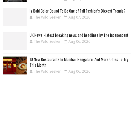
Is Bold Color Bound To Be One of Fall Fashion’s Biggest Trends?
The Wild Seeker
Aug 07, 2026
UK News - latest breaking news and headlines by The Independent
The Wild Seeker
Aug 06, 2026
10 New Restaurants In Mumbai, Bengaluru, And More Cities To Try
This Month
The Wild Seeker
Aug 06, 2026