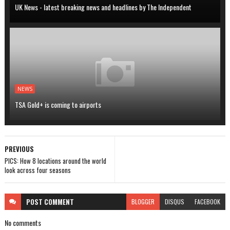
UK News - latest breaking news and headlines by The Independent
NEWS
TSA Gold+ is coming to airports
PREVIOUS
PICS: How 8 locations around the world
look across four seasons
POST
COMMENT
BLOGGER
DISQUS
FACEBOOK
No comments