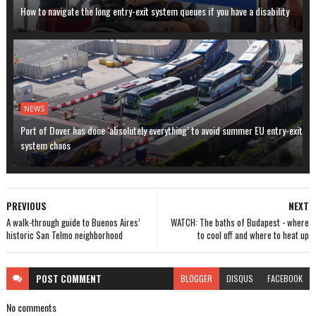
How to navigate the long entry-exit system queues if you have a disability
NEWS
Port of Dover has done ‘absolutely everything’ to avoid summer EU entry-exit
system chaos
PREVIOUS
NEXT
A walk-through guide to Buenos Aires’
WATCH: The baths of Budapest - where
historic San Telmo neighborhood
to cool off and where to heat up
POST
COMMENT
BLOGGER
DISQUS
FACEBOOK
No comments