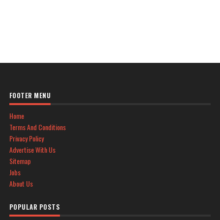
FOOTER MENU
Home
Terms And Conditions
Privacy Policy
Advertise With Us
Sitemap
Jobs
About Us
POPULAR POSTS