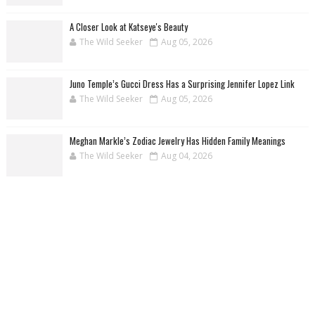
A Closer Look at Katseye's Beauty
The Wild Seeker
Aug 05, 2026
Juno Temple’s Gucci Dress Has a Surprising Jennifer Lopez Link
The Wild Seeker
Aug 05, 2026
Meghan Markle’s Zodiac Jewelry Has Hidden Family Meanings
The Wild Seeker
Aug 04, 2026