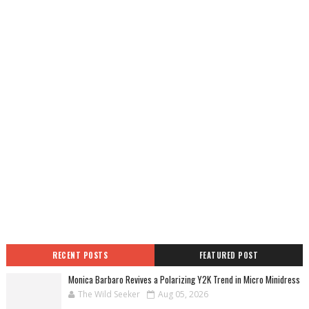
RECENT POSTS
FEATURED POST
Monica Barbaro Revives a Polarizing Y2K Trend in Micro Minidress
The Wild Seeker
Aug 05, 2026