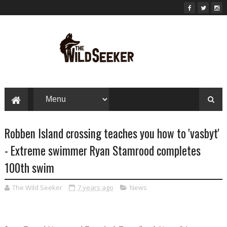
Robben Island crossing teaches you how to 'vasbyt'
- Extreme swimmer Ryan Stamrood completes
100th swim
The Wild Seeker
7 years ago
News