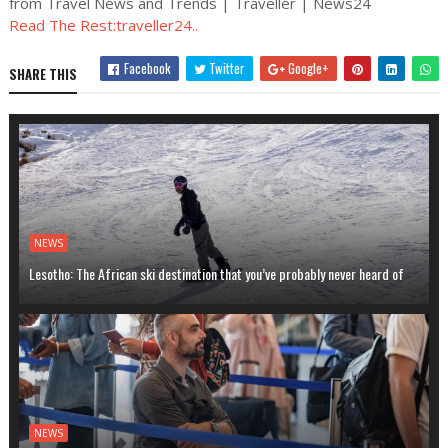
from Travel News and Trends | Traveller | News24
Read The Rest:traveller24..
Facebook
Twitter
Google+
SHARE THIS
NEWS
Lesotho: The African ski destination that you’ve probably never heard of
NEWS