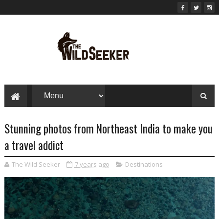
Stunning photos from Northeast India to make you
a travel addict
The Wild Seeker
7 years ago
Destinations