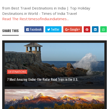
from Best Travel Destinations in India | Top Holiday
Destinations in World - Times of India Travel
Read The Rest:timesofindia.indiatimes...
Facebook
Twitter
Google+
SHARE THIS
DESTINATIONS
7 Most Amazing Under-the-Radar Road Trips in the U.S.