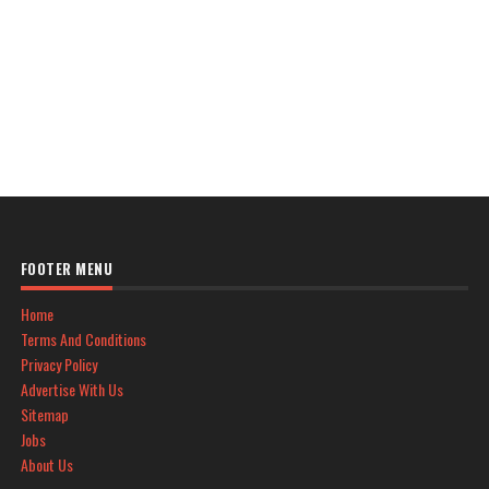
FOOTER MENU
Home
Terms And Conditions
Privacy Policy
Advertise With Us
Sitemap
Jobs
About Us