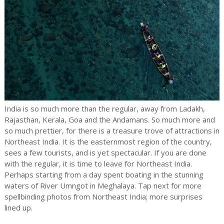
India is so much more than the regular, away from Ladakh,
Rajasthan, Kerala, Goa and the Andamans. So much more and
so much prettier, for there is a treasure trove of attractions in
Northeast India. It is the easternmost region of the country,
sees a few tourists, and is yet spectacular. If you are done
with the regular, it is time to leave for Northeast India.
Perhaps starting from a day spent boating in the stunning
waters of River Umngot in Meghalaya. Tap next for more
spellbinding photos from Northeast India; more surprises
lined up.