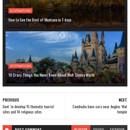
DESTINATIONS
How to See the Best of Montana in 7 days
DESTINATIONS
10 Crazy Things You Never Knew About Walt Disney World
PREVIOUS
NEXT
Govt. to develop 15 thematic tourist
Cambodia bans cars near Angkor Wat
sites and 14 religious sites
temple
POST
COMMENT
BLOGGER
DISQUS
FACEBOOK