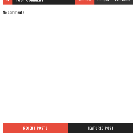
No comments
RECENT POSTS
FEATURED POST