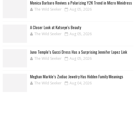
Monica Barbaro Revives a Polarizing Y2K Trend in Micro Minidress
The Wild Seeker
Aug 05, 2026
A Closer Look at Katseye's Beauty
The Wild Seeker
Aug 05, 2026
Juno Temple’s Gucci Dress Has a Surprising Jennifer Lopez Link
The Wild Seeker
Aug 05, 2026
Meghan Markle’s Zodiac Jewelry Has Hidden Family Meanings
The Wild Seeker
Aug 04, 2026