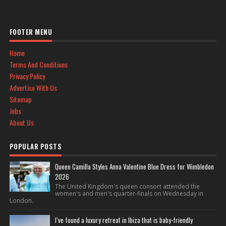
FOOTER MENU
Home
Terms And Conditions
Privacy Policy
Advertise With Us
Sitemap
Jobs
About Us
POPULAR POSTS
Queen Camilla Styles Anna Valentine Blue Dress for Wimbledon
2026
The United Kingdom's queen consort attended the
women's and men's quarter-finals on Wednesday in
London.
I’ve found a luxury retreat in Ibiza that is baby-friendly