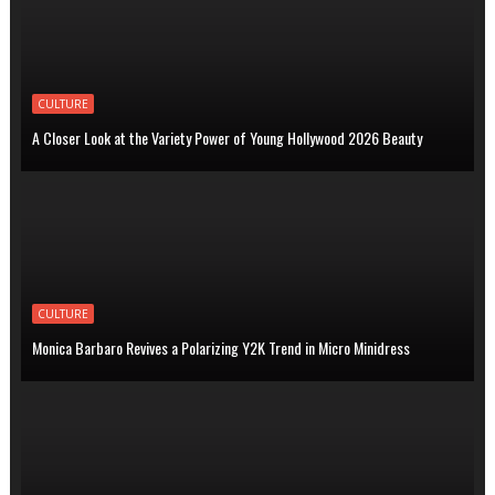
CULTURE
A Closer Look at the Variety Power of Young Hollywood 2026 Beauty
CULTURE
Monica Barbaro Revives a Polarizing Y2K Trend in Micro Minidress