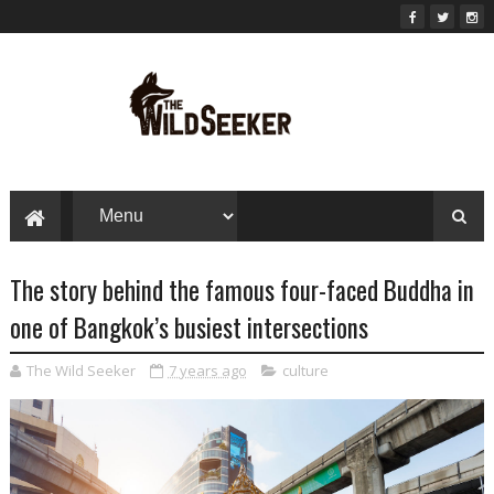
The story behind the famous four-faced Buddha in
one of Bangkok’s busiest intersections
The Wild Seeker
7 years ago
culture