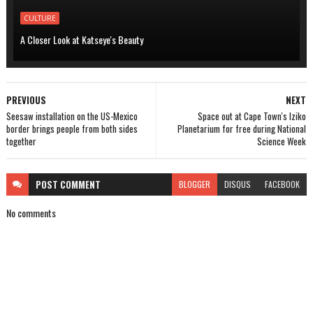
CULTURE
A Closer Look at Katseye's Beauty
PREVIOUS
NEXT
Seesaw installation on the US-Mexico
Space out at Cape Town's Iziko
border brings people from both sides
Planetarium for free during National
together
Science Week
POST
COMMENT
BLOGGER
DISQUS
FACEBOOK
No comments