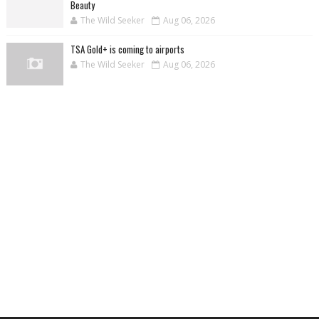
Beauty
The Wild Seeker
Aug 06, 2026
TSA Gold+ is coming to airports
The Wild Seeker
Aug 06, 2026