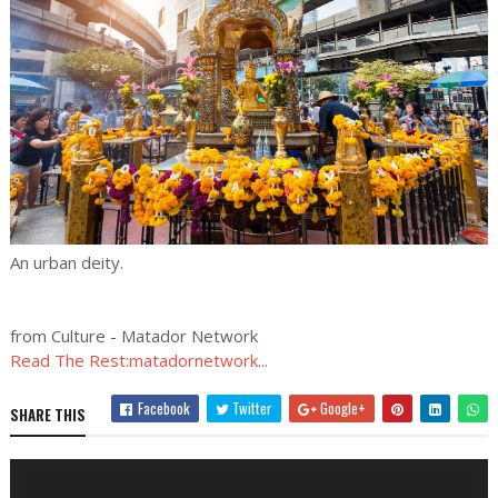
An urban deity.
from Culture - Matador Network
Read The Rest:matadornetwork...
Facebook
Twitter
Google+
SHARE THIS