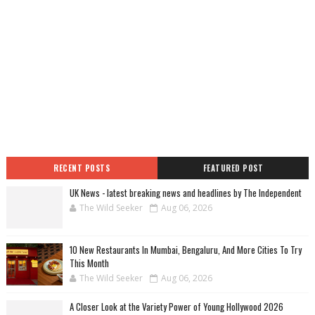
RECENT POSTS
FEATURED POST
UK News - latest breaking news and headlines by The Independent
The Wild Seeker
Aug 06, 2026
10 New Restaurants In Mumbai, Bengaluru, And More Cities To Try
This Month
The Wild Seeker
Aug 06, 2026
A Closer Look at the Variety Power of Young Hollywood 2026