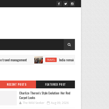
travel management
India remains Airbnb's fastest-growing m
TRAVEL
RECENT POSTS
FEATURED POST
Charlize Theron's Style Evolution: Her Red
Carpet Looks
The Wild Seeker
Aug 09, 2026