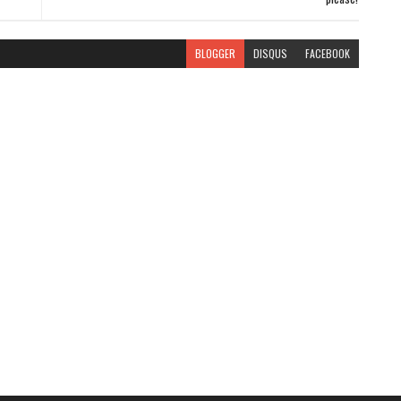
BLOGGER
DISQUS
FACEBOOK