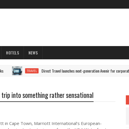
HOTELS
NEWS
Direct Travel launches next-generation Avenir for corporate 
TRAVEL
s trip into something rather sensational
tt in Cape Town, Marriott International’s European-