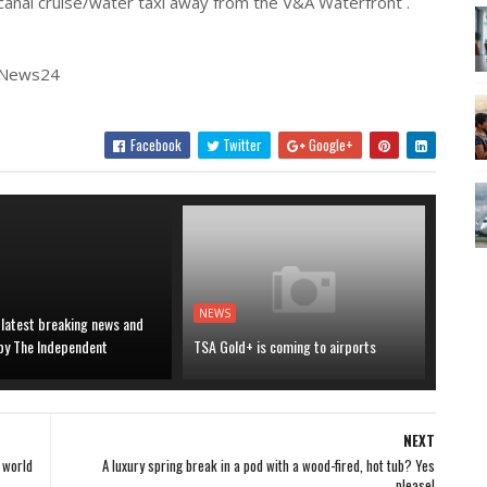
f canal cruise/water taxi away from the V&A Waterfront .
| News24
Facebook
Twitter
Google+
NEWS
 latest breaking news and
 by The Independent
TSA Gold+ is coming to airports
NEXT
 world
A luxury spring break in a pod with a wood-fired, hot tub? Yes
please!