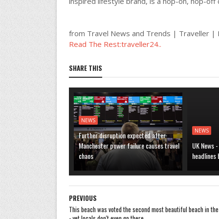
inspired lifestyle brand, is a hop-on, hop-of
from Travel News and Trends | Traveller 
Read The Rest:traveller24..
SHARE THIS
NEWS
NEWS
Further disruption expected after
Manchester power failure causes travel
UK News -
chaos
headlines
PREVIOUS
This beach was voted the second most beautiful beach in the
- yet locals don't even go there