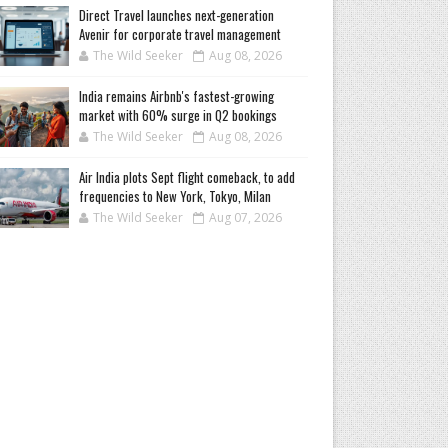
Direct Travel launches next-generation
Avenir for corporate travel management
The Wild Seeker
Aug 08, 2026
India remains Airbnb's fastest-growing
market with 60% surge in Q2 bookings
The Wild Seeker
Aug 08, 2026
Air India plots Sept flight comeback, to add
frequencies to New York, Tokyo, Milan
The Wild Seeker
Aug 07, 2026