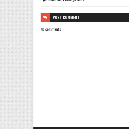
POST
COMMENT
No comments