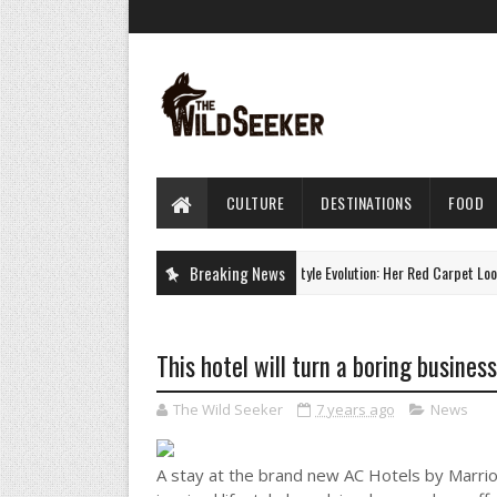
CULTURE
DESTINATIONS
FOOD
Charlize Theron's Style Evolution: Her Red Carpet Looks
Breaking News
CULTURE
This hotel will turn a boring busines
The Wild Seeker
7 years ago
News
A stay at the brand new AC Hotels by Marrio