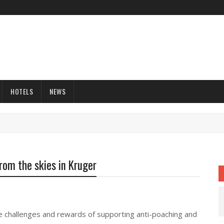
HOTELS
NEWS
rom the skies in Kruger
he challenges and rewards of supporting anti-poaching and