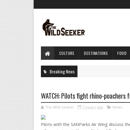
CULTURE
DESTINATIONS
FOOD
Breaking News
WATCH: Pilots fight rhino-poachers f
The Wild Seeker
7 years ago
News
Pilots with the SANParks Air Wing discuss t