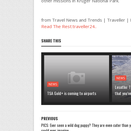
other missions in Kruger National Park.
from Travel News and Trends | Traveller 
Read The Rest:traveller24..
SHARE THIS
NEWS
NEWS
Lesotho: T
TSA Gold+ is coming to airports
that you’v
PREVIOUS
PICS: Ever seen a wild dog puppy? They are even cuter than 
could ever imagine