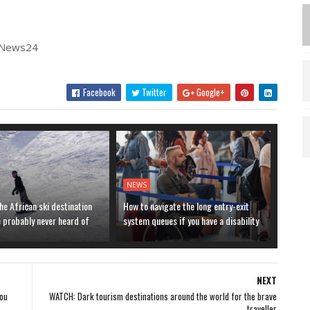
| News24
Facebook
Twitter
Google+
NEWS
he African ski destination
How to navigate the long entry-exit
e probably never heard of
system queues if you have a disability
NEXT
you
WATCH: Dark tourism destinations around the world for the brave
traveller