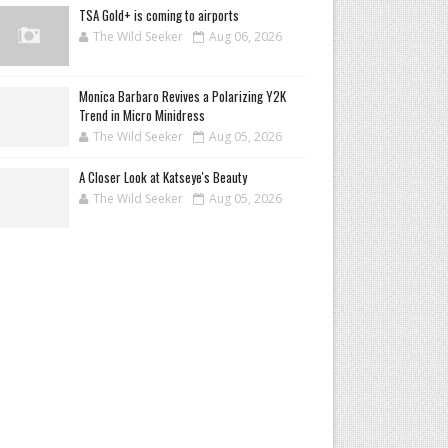
TSA Gold+ is coming to airports
The Wild Seeker
Aug 06, 2026
Monica Barbaro Revives a Polarizing Y2K
Trend in Micro Minidress
The Wild Seeker
Aug 05, 2026
A Closer Look at Katseye's Beauty
The Wild Seeker
Aug 05, 2026