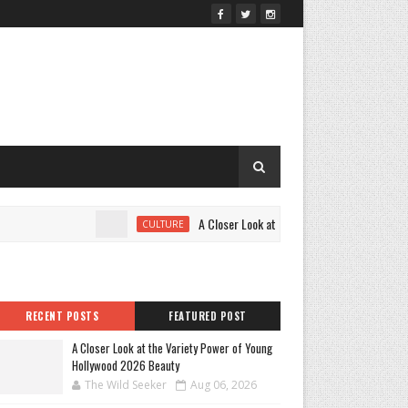
A Closer Look at the Variety Power of Young H
CULTURE
RECENT POSTS
FEATURED POST
A Closer Look at the Variety Power of Young
Hollywood 2026 Beauty
The Wild Seeker
Aug 06, 2026