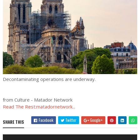
Decontaminating operations are underway.
from Culture - Matador Network
Read The Rest:matadornetwork...
Facebook
Twitter
Google+
SHARE THIS