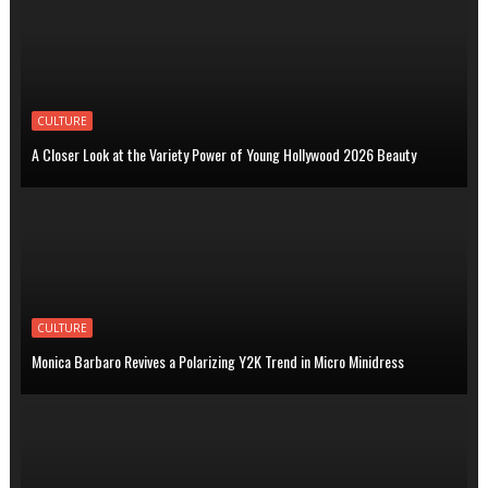
CULTURE
A Closer Look at the Variety Power of Young Hollywood 2026 Beauty
CULTURE
Monica Barbaro Revives a Polarizing Y2K Trend in Micro Minidress