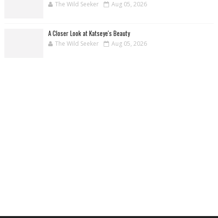
The Wild Seeker
Aug 05, 2026
A Closer Look at Katseye's Beauty
The Wild Seeker
Aug 05, 2026