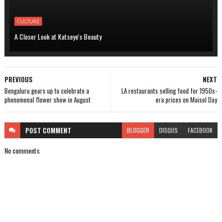
CULTURE
A Closer Look at Katseye's Beauty
PREVIOUS
NEXT
Bengaluru gears up to celebrate a
LA restaurants selling food for 1950s-
phenomenal flower show in August
era prices on Maisel Day
POST
COMMENT
BLOGGER
DISQUS
FACEBOOK
No comments