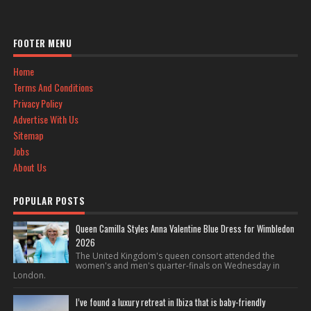
FOOTER MENU
Home
Terms And Conditions
Privacy Policy
Advertise With Us
Sitemap
Jobs
About Us
POPULAR POSTS
Queen Camilla Styles Anna Valentine Blue Dress for Wimbledon
2026
The United Kingdom's queen consort attended the
women's and men's quarter-finals on Wednesday in
London.
I’ve found a luxury retreat in Ibiza that is baby-friendly