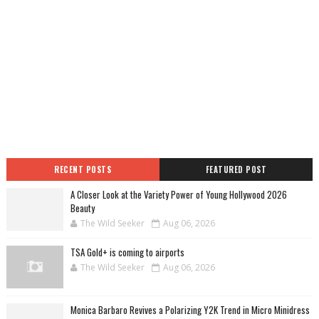
RECENT POSTS
FEATURED POST
A Closer Look at the Variety Power of Young Hollywood 2026
Beauty
The Wild Seeker
Aug 06, 2026
TSA Gold+ is coming to airports
The Wild Seeker
Aug 06, 2026
Monica Barbaro Revives a Polarizing Y2K Trend in Micro Minidress