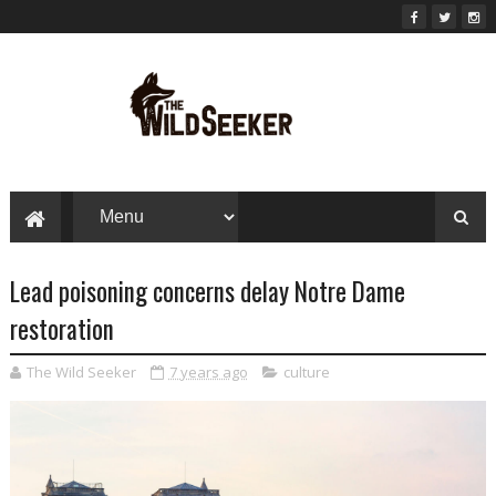
Lead poisoning concerns delay Notre Dame
restoration
The Wild Seeker
7 years ago
culture