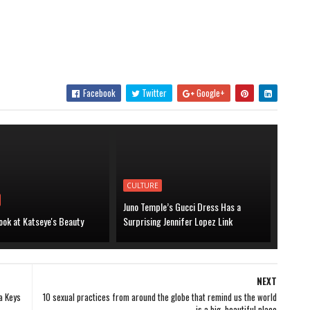
Facebook
Twitter
Google+
CULTURE
Juno Temple’s Gucci Dress Has a
ook at Katseye's Beauty
Surprising Jennifer Lopez Link
NEXT
a Keys
10 sexual practices from around the globe that remind us the world
is a big, beautiful place