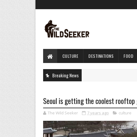
CULTURE
DESTINATIONS
FOOD
Breaking News
Seoul is getting the coolest rooftop
The Wild Seeker
7 years ago
culture