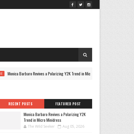
onica Barbaro Revives a Polarizing Y2K Trend in Micro Minidress
CULTU
RECENT POSTS
FEATURED POST
Monica Barbaro Revives a Polarizing Y2K
Trend in Micro Minidress
The Wild Seeker
Aug 05, 2026