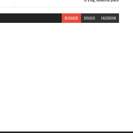
BLOGGER
DISQUS
FACEBOOK