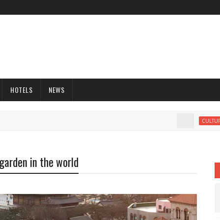
HOTELS
NEWS
M
CULTURE
 garden in the world