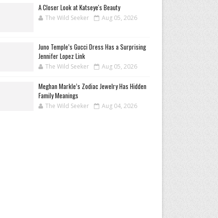
A Closer Look at Katseye's Beauty
The Wild Seeker
Aug 05, 2026
Juno Temple’s Gucci Dress Has a Surprising
Jennifer Lopez Link
The Wild Seeker
Aug 05, 2026
Meghan Markle’s Zodiac Jewelry Has Hidden
Family Meanings
The Wild Seeker
Aug 04, 2026