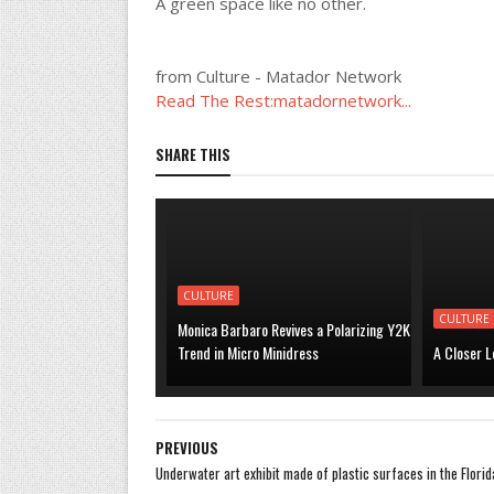
A green space like no other.
from Culture - Matador Network
Read The Rest:matadornetwork...
SHARE THIS
CULTURE
CULTURE
Monica Barbaro Revives a Polarizing Y2K
Trend in Micro Minidress
A Closer L
PREVIOUS
Underwater art exhibit made of plastic surfaces in the Florid