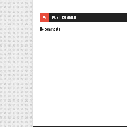
POST
COMMENT
No comments