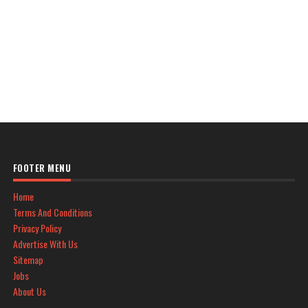
FOOTER MENU
Home
Terms And Conditions
Privacy Policy
Advertise With Us
Sitemap
Jobs
About Us