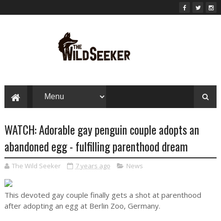
WATCH: Adorable gay penguin couple adopts an
abandoned egg - fulfilling parenthood dream
The Wild Seeker
7 years ago
News
This devoted gay couple finally gets a shot at parenthood
after adopting an egg at Berlin Zoo, Germany.