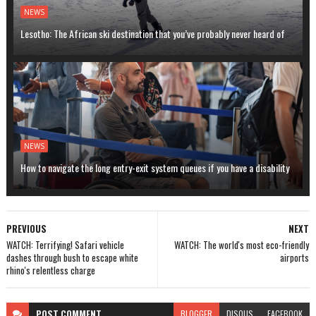
NEWS
Lesotho: The African ski destination that you’ve probably never heard of
NEWS
How to navigate the long entry-exit system queues if you have a disability
PREVIOUS
NEXT
WATCH: Terrifying! Safari vehicle
WATCH: The world's most eco-friendly
dashes through bush to escape white
airports
rhino's relentless charge
POST
COMMENT
BLOGGER
DISQUS
FACEBOOK