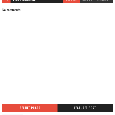
No comments
RECENT POSTS
FEATURED POST