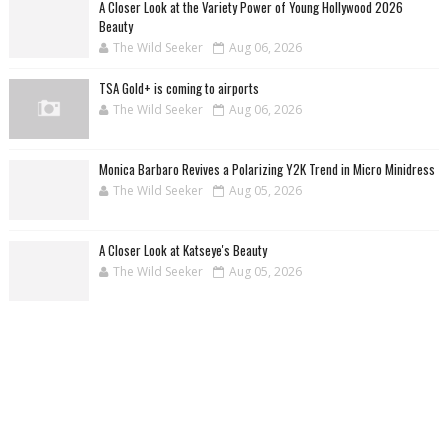
A Closer Look at the Variety Power of Young Hollywood 2026
Beauty
The Wild Seeker
Aug 06, 2026
TSA Gold+ is coming to airports
The Wild Seeker
Aug 06, 2026
Monica Barbaro Revives a Polarizing Y2K Trend in Micro Minidress
The Wild Seeker
Aug 05, 2026
A Closer Look at Katseye's Beauty
The Wild Seeker
Aug 05, 2026