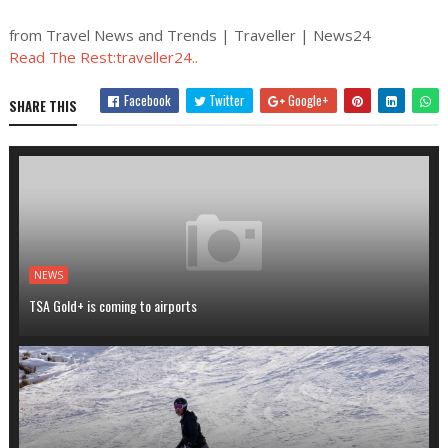
from Travel News and Trends | Traveller | News24
Read The Rest:traveller24..
Facebook
Twitter
Google+
SHARE THIS
NEWS
TSA Gold+ is coming to airports