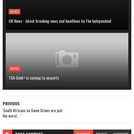
NEWS
UK News - latest breaking news and headlines by The Independent
NEWS
TSA Gold+ is coming to airports
PREVIOUS
'South Africans on Game Drives are just
the worst... '