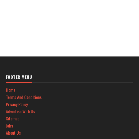
FOOTER MENU
Home
Terms And Conditions
Privacy Policy
Advertise With Us
Sitemap
Jobs
About Us