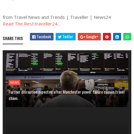
from Travel News and Trends | Traveller | News24
Read The Rest:traveller24..
Facebook
Twitter
Google+
SHARE THIS
NEWS
Further disruption expected after Manchester power failure causes travel
chaos