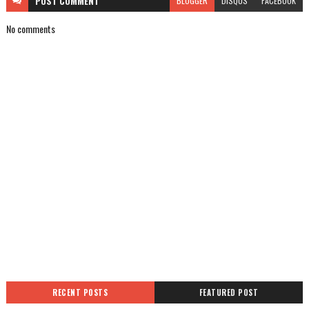
POST
COMMENT
BLOGGER
DISQUS
FACEBOOK
No comments
RECENT POSTS
FEATURED POST