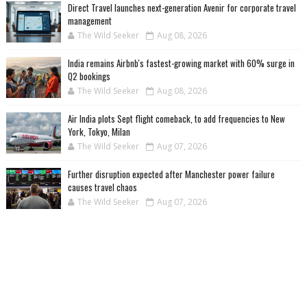
Direct Travel launches next-generation Avenir for corporate travel
management
The Wild Seeker
Aug 08, 2026
India remains Airbnb's fastest-growing market with 60% surge in
Q2 bookings
The Wild Seeker
Aug 08, 2026
Air India plots Sept flight comeback, to add frequencies to New
York, Tokyo, Milan
The Wild Seeker
Aug 07, 2026
Further disruption expected after Manchester power failure
causes travel chaos
The Wild Seeker
Aug 07, 2026