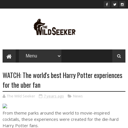
WATCH: The world's best Harry Potter experiences
for the uber fan
The Wild Seeker
7 years ago
News
From theme parks around the world to movie-inspired
cocktails, these experiences were created for the die-hard
Harry Potter fans.