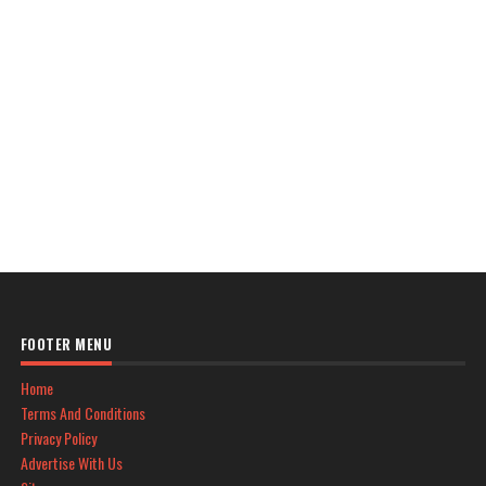
FOOTER MENU
Home
Terms And Conditions
Privacy Policy
Advertise With Us