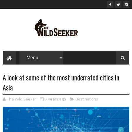
A look at some of the most underrated cities in
Asia
The Wild Seeker
7 years ago
Destinations