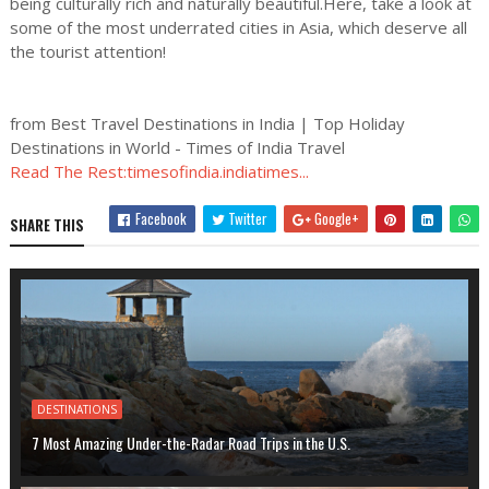
being culturally rich and naturally beautiful.Here, take a look at
some of the most underrated cities in Asia, which deserve all
the tourist attention!
from Best Travel Destinations in India | Top Holiday
Destinations in World - Times of India Travel
Read The Rest:timesofindia.indiatimes...
Facebook
Twitter
Google+
SHARE THIS
DESTINATIONS
7 Most Amazing Under-the-Radar Road Trips in the U.S.