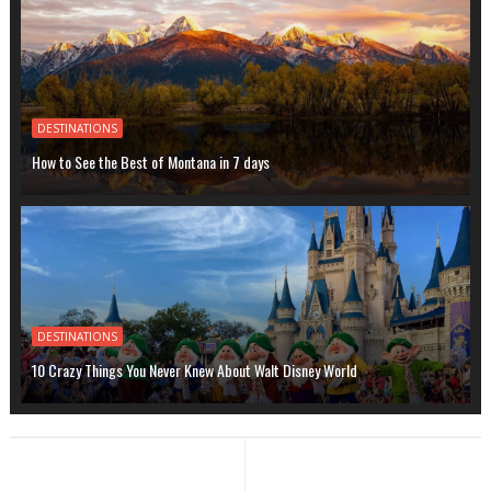
DESTINATIONS
How to See the Best of Montana in 7 days
DESTINATIONS
10 Crazy Things You Never Knew About Walt Disney World