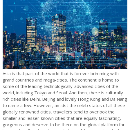
Asia is that part of the world that is forever brimming with
grand countries and mega-cities. The continent is home to
some of the leading technologically-advanced cities of the
world, including Tokyo and Seoul. And then, there is culturally
rich cities like Delhi, Beijing and lovely Hong Kong and Da Nang
to name a few. However, amidst the celeb status of all these
globally renowned cities, travellers tend to overlook the
smaller and lesser-known cities that are equally fascinating,
gorgeous and deserve to be there on the global platform for