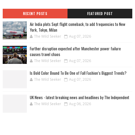
RECENT POSTS
FEATURED POST
Air India plots Sept flight comeback, to add frequencies to New
York, Tokyo, Milan
The Wild Seeker
Aug 07, 2026
Further disruption expected after Manchester power failure
causes travel chaos
The Wild Seeker
Aug 07, 2026
Is Bold Color Bound To Be One of Fall Fashion’s Biggest Trends?
The Wild Seeker
Aug 07, 2026
UK News - latest breaking news and headlines by The Independent
The Wild Seeker
Aug 06, 2026