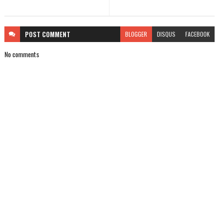
POST
COMMENT
BLOGGER
DISQUS
FACEBOOK
No comments