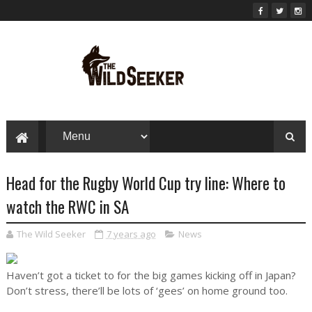
Head for the Rugby World Cup try line: Where to
watch the RWC in SA
The Wild Seeker
7 years ago
News
Haven’t got a ticket to for the big games kicking off in Japan?
Don’t stress, there’ll be lots of ‘gees’ on home ground too.