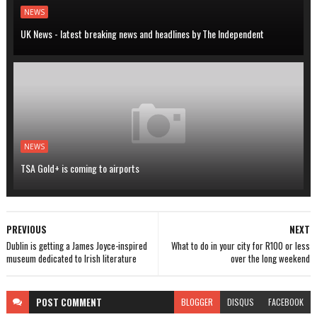
NEWS
UK News - latest breaking news and headlines by The Independent
NEWS
TSA Gold+ is coming to airports
PREVIOUS
NEXT
Dublin is getting a James Joyce-inspired
What to do in your city for R100 or less
museum dedicated to Irish literature
over the long weekend
POST
COMMENT
BLOGGER
DISQUS
FACEBOOK