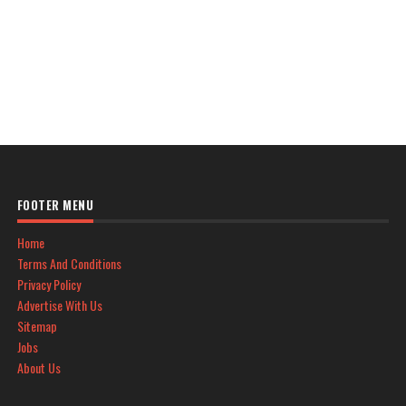
FOOTER MENU
Home
Terms And Conditions
Privacy Policy
Advertise With Us
Sitemap
Jobs
About Us