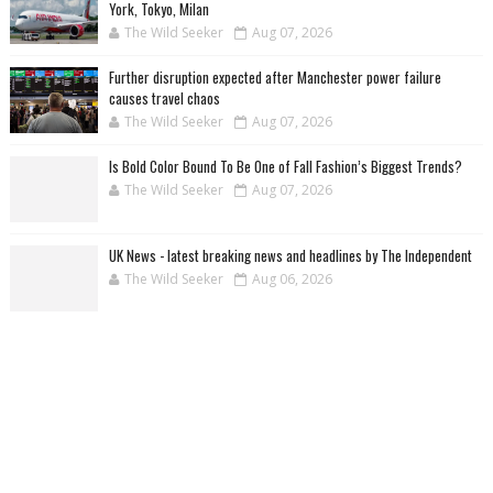
York, Tokyo, Milan
The Wild Seeker
Aug 07, 2026
Further disruption expected after Manchester power failure
causes travel chaos
The Wild Seeker
Aug 07, 2026
Is Bold Color Bound To Be One of Fall Fashion’s Biggest Trends?
The Wild Seeker
Aug 07, 2026
UK News - latest breaking news and headlines by The Independent
The Wild Seeker
Aug 06, 2026