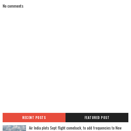
No comments
RECENT POSTS
FEATURED POST
Air India plots Sept flight comeback, to add frequencies to New