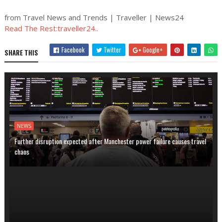
from Travel News and Trends | Traveller | News24
Read The Rest:traveller24..
Facebook
Twitter
Google+
SHARE THIS
NEWS
Further disruption expected after Manchester power failure causes travel
chaos