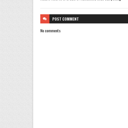
POST
COMMENT
No comments