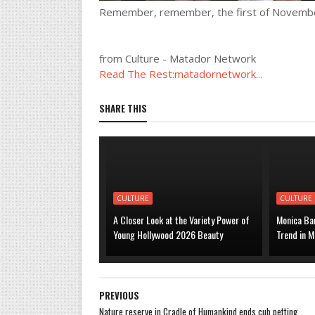
Remember, remember, the first of Novemb
from Culture - Matador Network
Read The Rest:matadornetwork...
SHARE THIS
CULTURE
CULTURE
A Closer Look at the Variety Power of
Monica Bar
Young Hollywood 2026 Beauty
Trend in M
PREVIOUS
Nature reserve in Cradle of Humankind ends cub petting