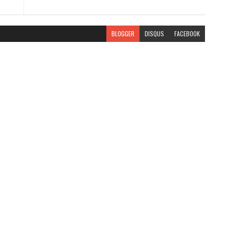
BLOGGER
DISQUS
FACEBOOK