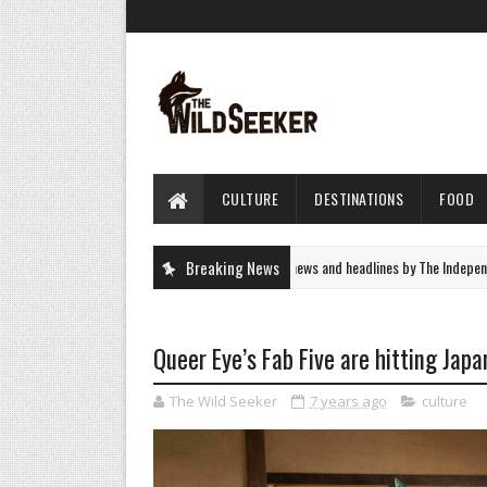
CULTURE
DESTINATIONS
FOOD
UK News - latest breaking news and headlines by The Independent
Breaking News
NEWS
Queer Eye’s Fab Five are hitting Japan
The Wild Seeker
7 years ago
culture