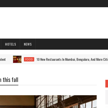
HOTELS
NEWS
10 New Restaurants In Mumbai, Bengaluru, And More Cities To
FOOD
 this fall