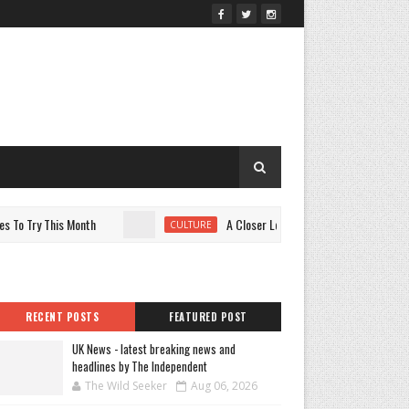
 Try This Month
A Closer Look at the Variety Power of You
CULTURE
RECENT POSTS
FEATURED POST
UK News - latest breaking news and
headlines by The Independent
The Wild Seeker
Aug 06, 2026