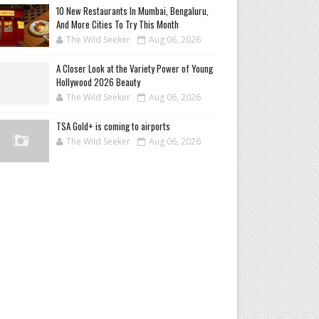
10 New Restaurants In Mumbai, Bengaluru,
And More Cities To Try This Month
The Wild Seeker
Aug 06, 2026
A Closer Look at the Variety Power of Young
Hollywood 2026 Beauty
The Wild Seeker
Aug 06, 2026
TSA Gold+ is coming to airports
The Wild Seeker
Aug 06, 2026