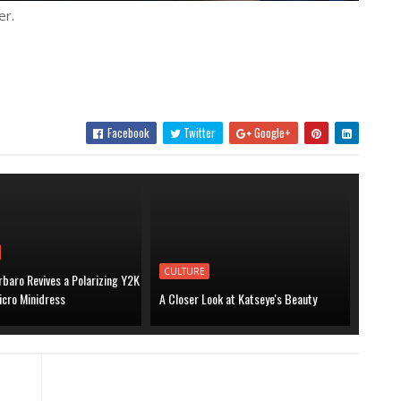
er.
Facebook
Twitter
Google+
CULTURE
baro Revives a Polarizing Y2K
icro Minidress
A Closer Look at Katseye's Beauty