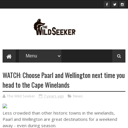
WATCH: Choose Paarl and Wellington next time you
head to the Cape Winelands
The Wild Seeker
7 years ago
News
Less crowded than other historic towns in the winelands,
Paarl and Wellington are great destinations for a weekend
away - even during season.