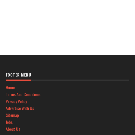
FOOTER MENU
Home
Terms And Conditions
Privacy Policy
Advertise With Us
Sitemap
Jobs
About Us