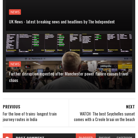
NEWS
UK News - latest breaking news and headlines by The Independent
NEWS
Further disruption expected after Manchester power failure causes travel
chaos
PREVIOUS
NEXT
For the love of trains: longest train
WATCH: The best Seychelles sunset
journey routes in India
comes with a Creole braai on the beach