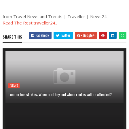
from Travel News and Trends | Traveller | News24
Read The Rest:traveller24..
Facebook
Twitter
Google+
SHARE THIS
NEWS
London bus strikes: When are they and which routes will be affected?