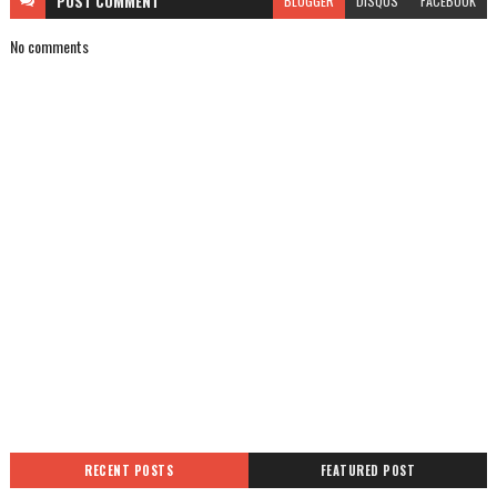
POST
COMMENT
BLOGGER
DISQUS
FACEBOOK
No comments
RECENT POSTS
FEATURED POST