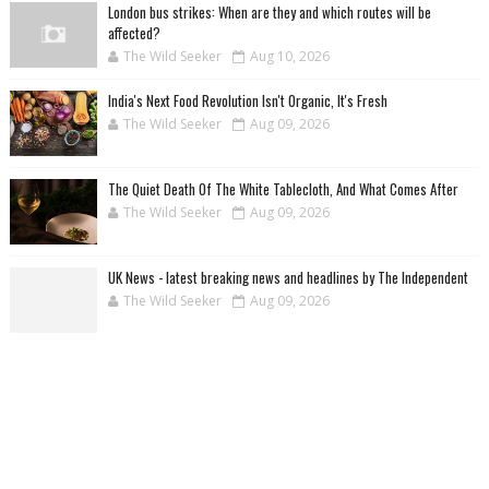
London bus strikes: When are they and which routes will be
affected?
The Wild Seeker
Aug 10, 2026
India's Next Food Revolution Isn't Organic, It's Fresh
The Wild Seeker
Aug 09, 2026
The Quiet Death Of The White Tablecloth, And What Comes After
The Wild Seeker
Aug 09, 2026
UK News - latest breaking news and headlines by The Independent
The Wild Seeker
Aug 09, 2026