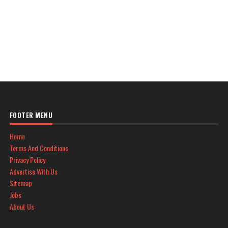
FOOTER MENU
Home
Terms And Conditions
Privacy Policy
Advertise With Us
Sitemap
Jobs
About Us