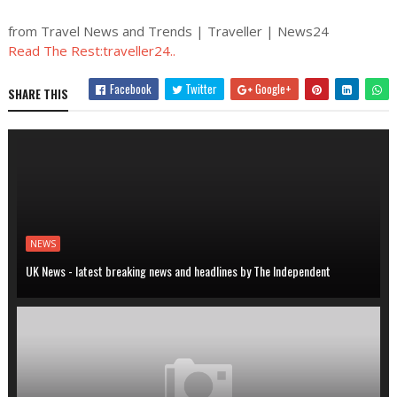
from Travel News and Trends | Traveller | News24
Read The Rest:traveller24..
Facebook
Twitter
Google+
SHARE THIS
NEWS
UK News - latest breaking news and headlines by The Independent