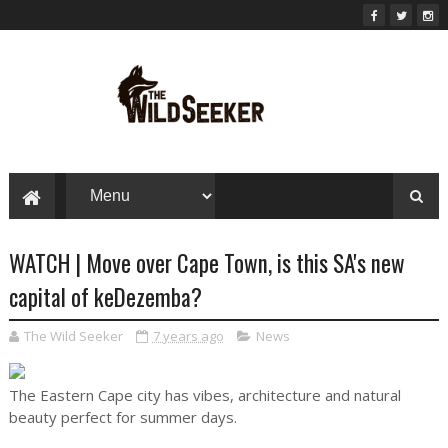
WATCH | Move over Cape Town, is this SA's new
capital of keDezemba?
The Wild Seeker
7 years ago
News
The Eastern Cape city has vibes, architecture and natural
beauty perfect for summer days.