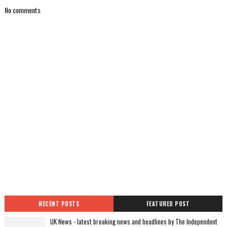
No comments
RECENT POSTS
FEATURED POST
UK News - latest breaking news and headlines by The Independent