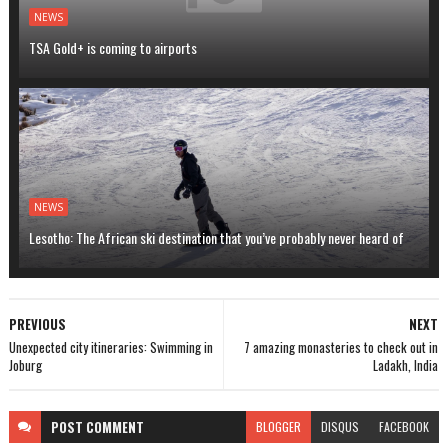
NEWS
TSA Gold+ is coming to airports
NEWS
Lesotho: The African ski destination that you’ve probably never heard of
PREVIOUS
NEXT
Unexpected city itineraries: Swimming in
7 amazing monasteries to check out in
Joburg
Ladakh, India
POST
COMMENT
BLOGGER
DISQUS
FACEBOOK