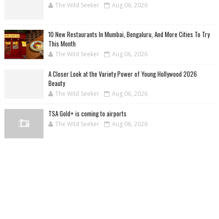
The Wild Seeker
Aug 06, 2026
10 New Restaurants In Mumbai, Bengaluru, And More Cities To Try
This Month
The Wild Seeker
Aug 06, 2026
A Closer Look at the Variety Power of Young Hollywood 2026
Beauty
The Wild Seeker
Aug 06, 2026
TSA Gold+ is coming to airports
The Wild Seeker
Aug 06, 2026