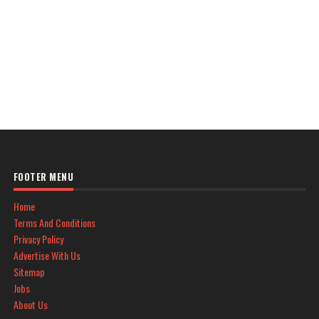
FOOTER MENU
Home
Terms And Conditions
Privacy Policy
Advertise With Us
Sitemap
Jobs
About Us