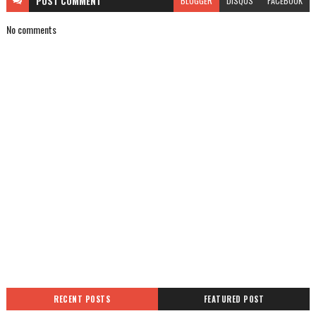
POST
COMMENT
BLOGGER
DISQUS
FACEBOOK
No comments
RECENT POSTS
FEATURED POST