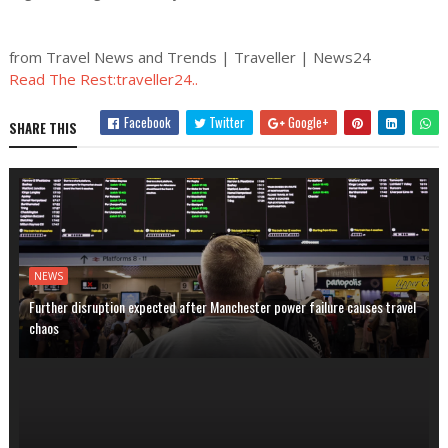
from Travel News and Trends | Traveller | News24
Read The Rest:traveller24..
Facebook
Twitter
Google+
SHARE THIS
NEWS
Further disruption expected after Manchester power failure causes travel
chaos