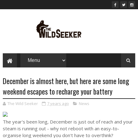
December is almost here, but here are some long
weekend escapes to recharge your battery
The Wild Seeker
7 years ago
News
The year's been long, December is just out of reach and your
steam is running out - why not reboot with an easy-to-
organise long weekend you don't have to overthink?