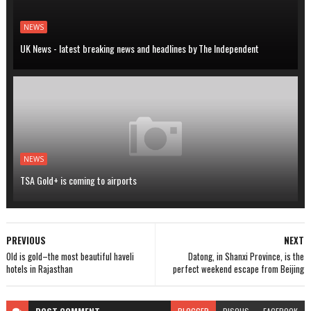
NEWS
UK News - latest breaking news and headlines by The Independent
NEWS
TSA Gold+ is coming to airports
PREVIOUS
NEXT
Old is gold–the most beautiful haveli
Datong, in Shanxi Province, is the
hotels in Rajasthan
perfect weekend escape from Beijing