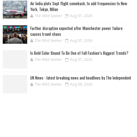
Air India plots Sept flight comeback, to add frequencies to New
York, Tokyo, Milan
The Wild Seeker
Aug 07, 2026
Further disruption expected after Manchester power failure
causes travel chaos
The Wild Seeker
Aug 07, 2026
Is Bold Color Bound To Be One of Fall Fashion’s Biggest Trends?
The Wild Seeker
Aug 07, 2026
UK News - latest breaking news and headlines by The Independent
The Wild Seeker
Aug 06, 2026