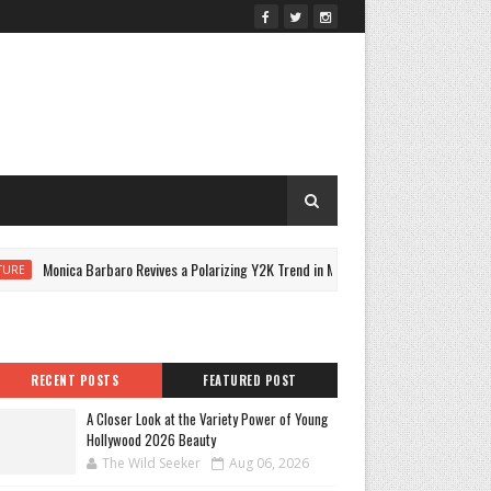
Monica Barbaro Revives a Polarizing Y2K Trend in Micro Minidress
E
C
RECENT POSTS
FEATURED POST
A Closer Look at the Variety Power of Young
Hollywood 2026 Beauty
The Wild Seeker
Aug 06, 2026