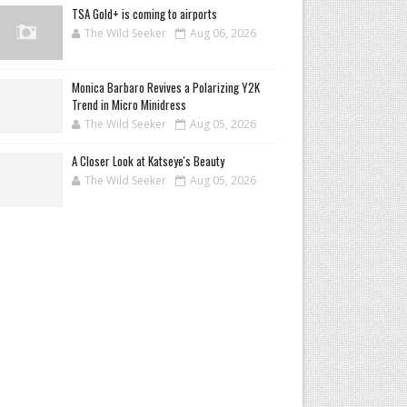
TSA Gold+ is coming to airports
The Wild Seeker
Aug 06, 2026
Monica Barbaro Revives a Polarizing Y2K
Trend in Micro Minidress
The Wild Seeker
Aug 05, 2026
A Closer Look at Katseye's Beauty
The Wild Seeker
Aug 05, 2026