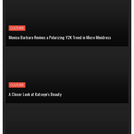
CULTURE
Monica Barbaro Revives a Polarizing Y2K Trend in Micro Minidress
CULTURE
A Closer Look at Katseye's Beauty