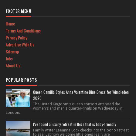
FOOTER MENU
Home
Terms And Conditions
Privacy Policy
Advertise With Us
Sitemap
Jobs
About Us
POPULAR POSTS
Queen Camilla Styles Anna Valentine Blue Dress for Wimbledon
2026
The United Kingdom's queen consort attended the
women's and men's quarter-finals on Wednesday in
London.
I’ve found a luxury retreat in Ibiza that is baby-friendly
Family writer Leeanna Lock checks into the boho retreat
to see just how welcome little ones really are