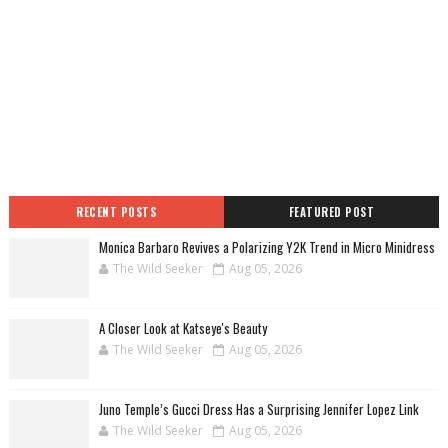
RECENT POSTS
FEATURED POST
Monica Barbaro Revives a Polarizing Y2K Trend in Micro Minidress
The Wild Seeker
Aug 05, 2026
A Closer Look at Katseye's Beauty
The Wild Seeker
Aug 05, 2026
Juno Temple’s Gucci Dress Has a Surprising Jennifer Lopez Link
The Wild Seeker
Aug 05, 2026