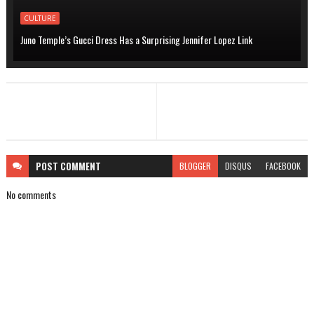
CULTURE
Juno Temple’s Gucci Dress Has a Surprising Jennifer Lopez Link
POST
COMMENT
BLOGGER
DISQUS
FACEBOOK
No comments