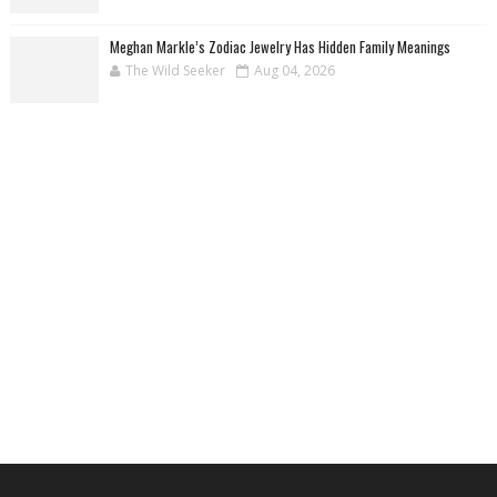
Meghan Markle’s Zodiac Jewelry Has Hidden Family Meanings
The Wild Seeker
Aug 04, 2026