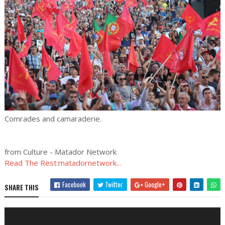
Comrades and camaraderie.
from Culture - Matador Network
Read The Rest:matadornetwork...
Facebook
Twitter
Google+
SHARE THIS