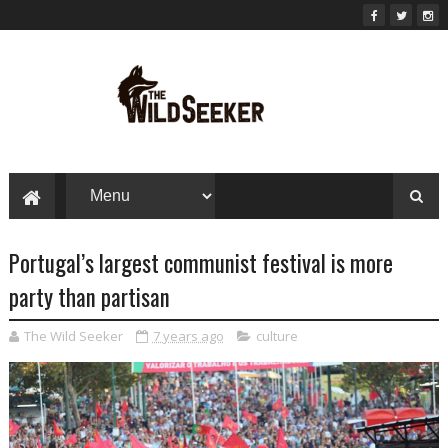
Portugal’s largest communist festival is more
party than partisan
The Wild Seeker
7 years ago
culture