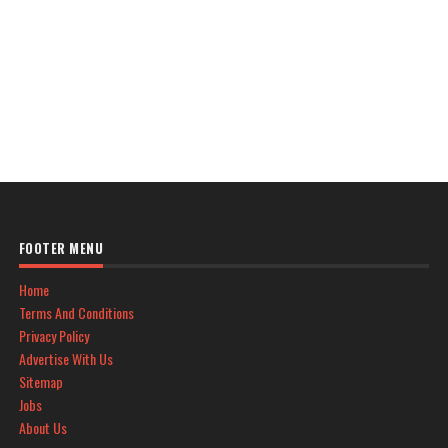
FOOTER MENU
Home
Terms And Conditions
Privacy Policy
Advertise With Us
Sitemap
Jobs
About Us