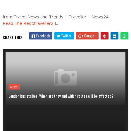
from Travel News and Trends | Traveller | News24
Read The Rest:traveller24..
Facebook
Twitter
Google+
SHARE THIS
NEWS
London bus strikes: When are they and which routes will be affected?