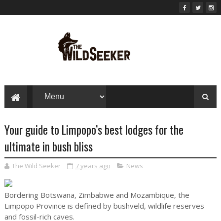
Your guide to Limpopo’s best lodges for the
ultimate in bush bliss
The Wild Seeker
7 years ago
News
Bordering Botswana, Zimbabwe and Mozambique, the
Limpopo Province is defined by bushveld, wildlife reserves
and fossil-rich caves.