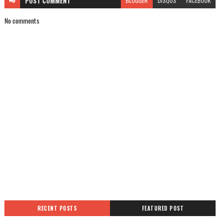
POST
COMMENT
BLOGGER
DISQUS
FACEBOOK
No comments
RECENT POSTS
FEATURED POST