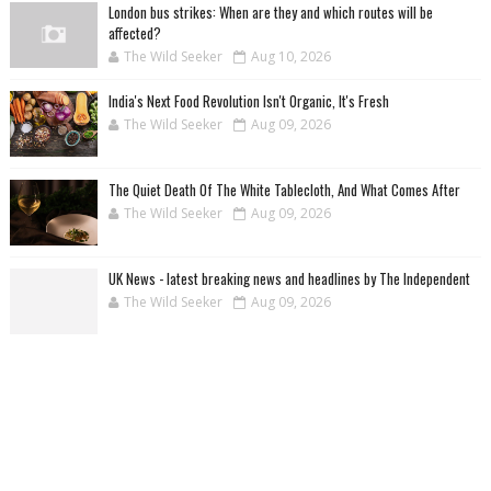
London bus strikes: When are they and which routes will be
affected?
The Wild Seeker
Aug 10, 2026
India's Next Food Revolution Isn't Organic, It's Fresh
The Wild Seeker
Aug 09, 2026
The Quiet Death Of The White Tablecloth, And What Comes After
The Wild Seeker
Aug 09, 2026
UK News - latest breaking news and headlines by The Independent
The Wild Seeker
Aug 09, 2026