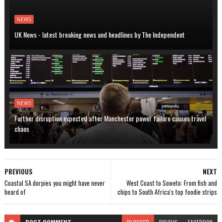
NEWS
UK News - latest breaking news and headlines by The Independent
NEWS
Further disruption expected after Manchester power failure causes travel
chaos
PREVIOUS
NEXT
Coastal SA dorpies you might have never
West Coast to Soweto: From fish and
heard of
chips to South Africa's top foodie strips