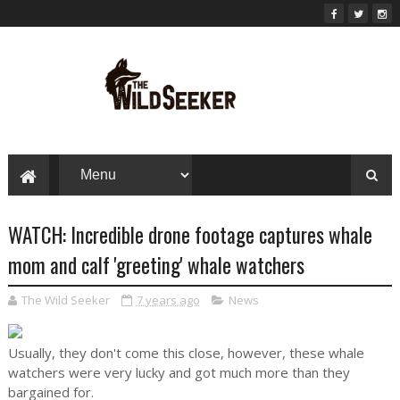
WATCH: Incredible drone footage captures whale
mom and calf 'greeting' whale watchers
The Wild Seeker
7 years ago
News
Usually, they don't come this close, however, these whale
watchers were very lucky and got much more than they
bargained for.