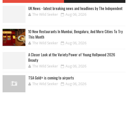
UK News - latest breaking news and headlines by The Independent
The Wild Seeker
Aug 06, 2026
10 New Restaurants In Mumbai, Bengaluru, And More Cities To Try
This Month
The Wild Seeker
Aug 06, 2026
A Closer Look at the Variety Power of Young Hollywood 2026
Beauty
The Wild Seeker
Aug 06, 2026
TSA Gold+ is coming to airports
The Wild Seeker
Aug 06, 2026