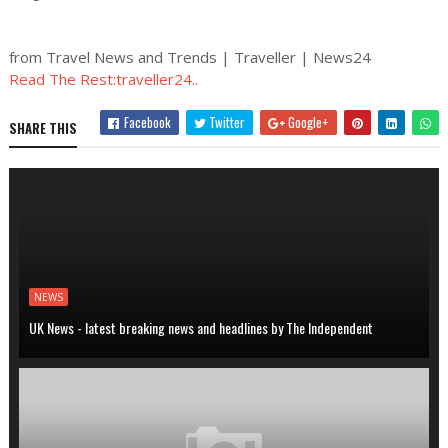
from Travel News and Trends | Traveller | News24
Read The Rest:traveller24..
Facebook
Twitter
Google+
SHARE THIS
NEWS
UK News - latest breaking news and headlines by The Independent