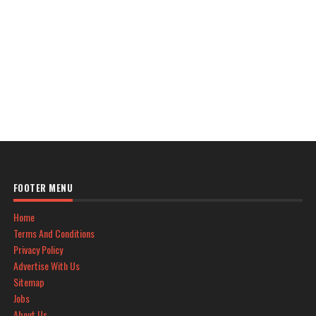
FOOTER MENU
Home
Terms And Conditions
Privacy Policy
Advertise With Us
Sitemap
Jobs
About Us