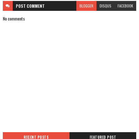
POST
COMMENT
BLOGGER
DISQUS
FACEBOOK
No comments
RECENT POSTS
FEATURED POST