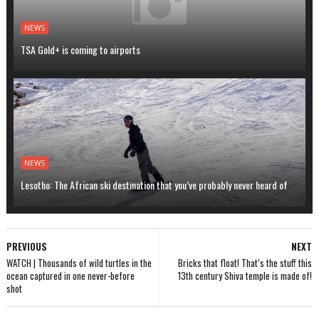
NEWS
TSA Gold+ is coming to airports
NEWS
Lesotho: The African ski destination that you’ve probably never heard of
PREVIOUS
NEXT
WATCH | Thousands of wild turtles in the
Bricks that float! That’s the stuff this
ocean captured in one never-before
13th century Shiva temple is made of!
shot