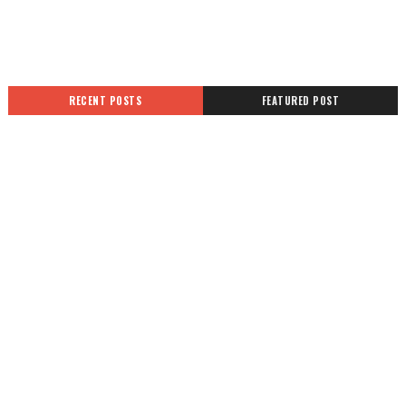
RECENT POSTS
FEATURED POST