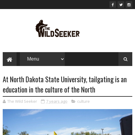
At North Dakota State University, tailgating is an
education in the culture of the North
The Wild Seeker
7 years ago
culture