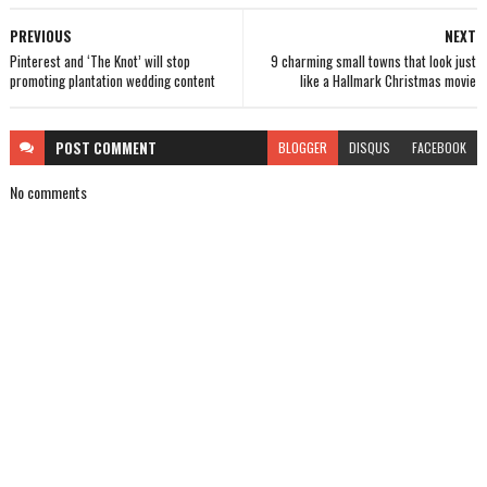
PREVIOUS
NEXT
Pinterest and ‘The Knot’ will stop
9 charming small towns that look just
promoting plantation wedding content
like a Hallmark Christmas movie
POST
COMMENT
BLOGGER
DISQUS
FACEBOOK
No comments