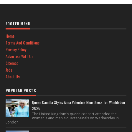
FOOTER MENU
Home
Terms And Conditions
Privacy Policy
Advertise With Us
Sitemap
Jobs
About Us
POPULAR POSTS
Queen Camilla Styles Anna Valentine Blue Dress for Wimbledon
2026
The United Kingdom's queen consort attended the
women's and men's quarter-finals on Wednesday in
London.