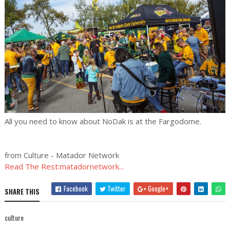
All you need to know about NoDak is at the Fargodome.
from Culture - Matador Network
Read The Rest:matadornetwork...
Facebook
Twitter
Google+
SHARE THIS
culture