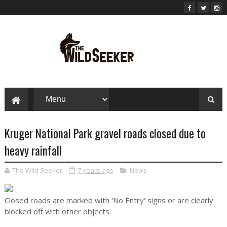
Kruger National Park gravel roads closed due to
heavy rainfall
The Wild Seeker
7 years ago
News
Closed roads are marked with 'No Entry' signs or are clearly
blocked off with other objects.