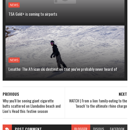
NEWS
TSA Gold+ is coming to airports
NEWS
Lesotho: The African ski destination that you’ve probably never heard of
PREVIOUS
NEXT
Why you'll be seeing giant cigarette
WATCH | From a lion family-outing to the
butts scattered on Llandudno beach and
'beach' to the ultimate rhino charge
Lion’s Head this festive season
POST
COMMENT
BLOGGER
DISQUS
FACEBOOK