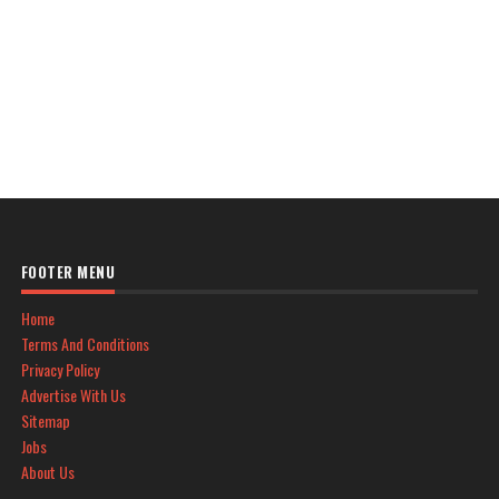
FOOTER MENU
Home
Terms And Conditions
Privacy Policy
Advertise With Us
Sitemap
Jobs
About Us