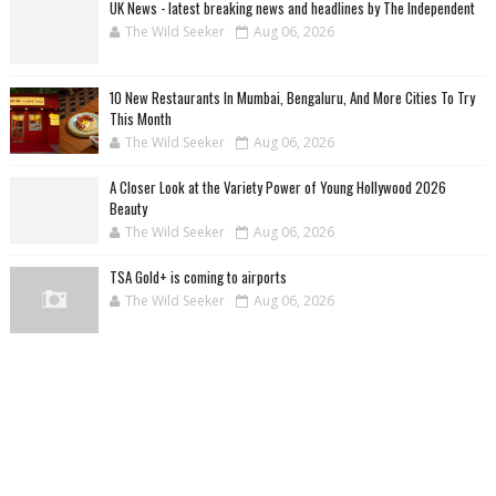
UK News - latest breaking news and headlines by The Independent
The Wild Seeker
Aug 06, 2026
10 New Restaurants In Mumbai, Bengaluru, And More Cities To Try
This Month
The Wild Seeker
Aug 06, 2026
A Closer Look at the Variety Power of Young Hollywood 2026
Beauty
The Wild Seeker
Aug 06, 2026
TSA Gold+ is coming to airports
The Wild Seeker
Aug 06, 2026