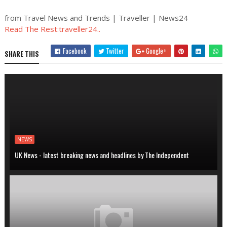
from Travel News and Trends | Traveller | News24
Read The Rest:traveller24..
Facebook
Twitter
Google+
SHARE THIS
NEWS
UK News - latest breaking news and headlines by The Independent