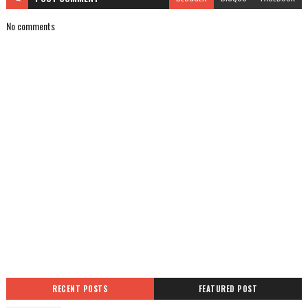
No comments
RECENT POSTS
FEATURED POST