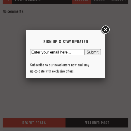
No comments
SIGN UP & STAY UPDATED
Subscribe to our newsletters now and stay
up-to-date with exclusive offers.
RECENT POSTS
FEATURED POST