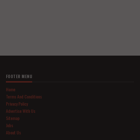
FOOTER MENU
Home
Terms And Conditions
Privacy Policy
Advertise With Us
Sitemap
Jobs
About Us