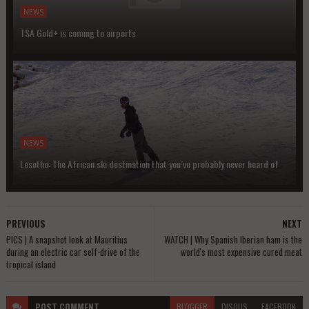
NEWS
TSA Gold+ is coming to airports
NEWS
Lesotho: The African ski destination that you’ve probably never heard of
PREVIOUS
NEXT
PICS | A snapshot look at Mauritius
WATCH | Why Spanish Iberian ham is the
during an electric car self-drive of the
world's most expensive cured meat
tropical island
POST
COMMENT
BLOGGER
DISQUS
FACEBOOK