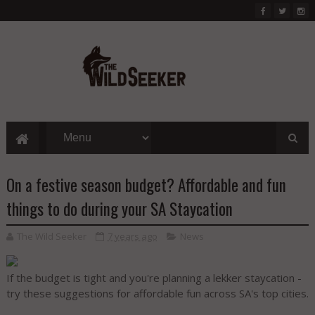
On a festive season budget? Affordable and fun
things to do during your SA Staycation
The Wild Seeker
7 years ago
News
If the budget is tight and you're planning a lekker staycation -
try these suggestions for affordable fun across SA's top cities.