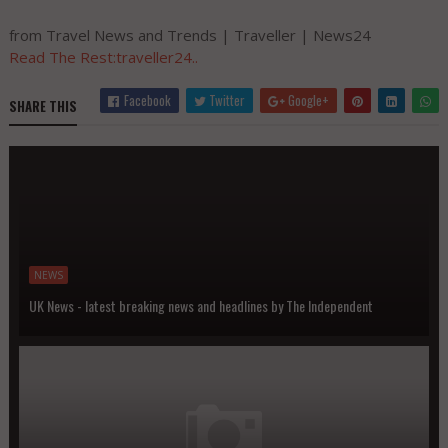
from Travel News and Trends | Traveller | News24
Read The Rest:traveller24..
Facebook
Twitter
Google+
SHARE THIS
NEWS
UK News - latest breaking news and headlines by The Independent