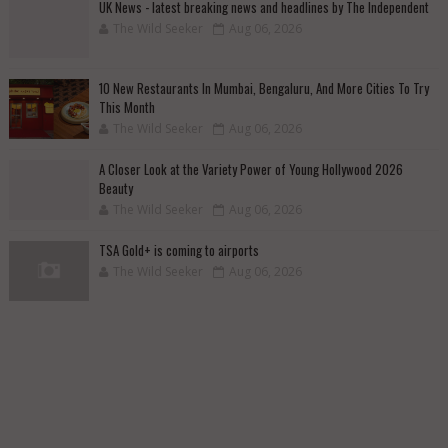
UK News - latest breaking news and headlines by The Independent
The Wild Seeker
Aug 06, 2026
10 New Restaurants In Mumbai, Bengaluru, And More Cities To Try
This Month
The Wild Seeker
Aug 06, 2026
A Closer Look at the Variety Power of Young Hollywood 2026
Beauty
The Wild Seeker
Aug 06, 2026
TSA Gold+ is coming to airports
The Wild Seeker
Aug 06, 2026