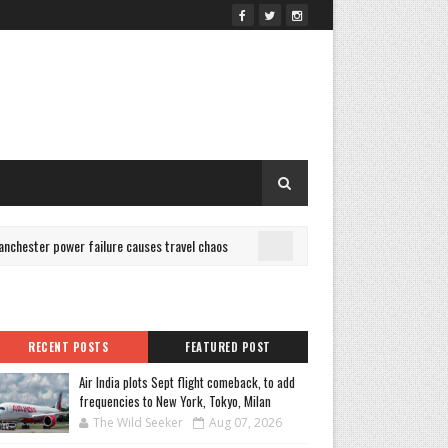
ester power failure causes travel chaos
Is Bold Color Boun
CULTURE
RECENT POSTS
FEATURED POST
Air India plots Sept flight comeback, to add
frequencies to New York, Tokyo, Milan
The Wild Seeker
Aug 07, 2026