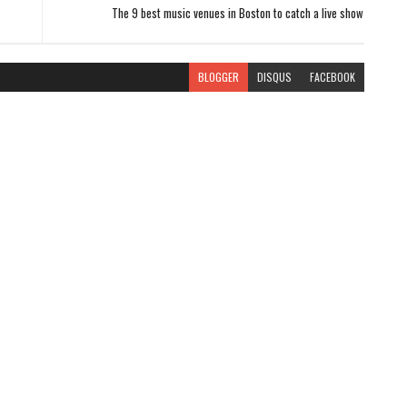
The 9 best music venues in Boston to catch a live show
BLOGGER
DISQUS
FACEBOOK