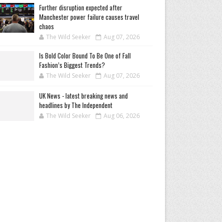
Further disruption expected after
Manchester power failure causes travel
chaos
The Wild Seeker
Aug 07, 2026
Is Bold Color Bound To Be One of Fall
Fashion’s Biggest Trends?
The Wild Seeker
Aug 07, 2026
UK News - latest breaking news and
headlines by The Independent
The Wild Seeker
Aug 06, 2026