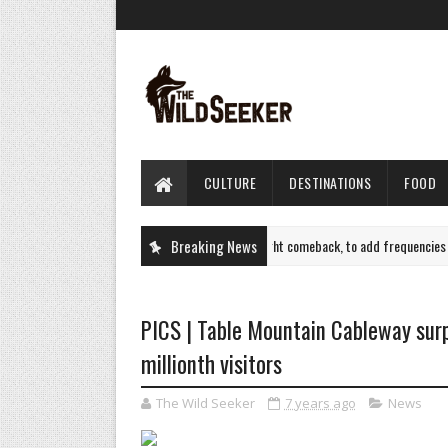
CULTURE
DESTINATIONS
FOOD
Air India plots Sept flight comeback, to add frequencies to 
Breaking News
TRAVEL
PICS | Table Mountain Cableway sur
millionth visitors
The Wild Seeker
7 years ago
News