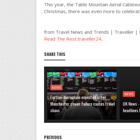
This year, the Table Mountain Aerial Cable
Christmas, there was even more to celebrat
from Travel News and Trends | Traveller 
Read The Rest:traveller24..
SHARE THIS
NEWS
NEWS
Further disruption expected after
Manchester power failure causes travel
UK News -
chaos
headlines
PREVIOUS