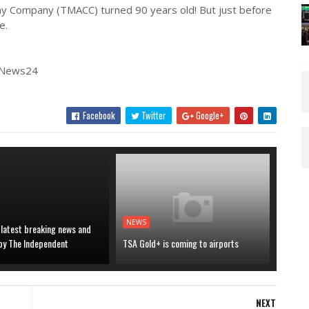
way Company (TMACC) turned 90 years old! But just before
e.
| News24
Facebook
Twitter
Google+
NEWS
 latest breaking news and
 by The Independent
TSA Gold+ is coming to airports
NEXT