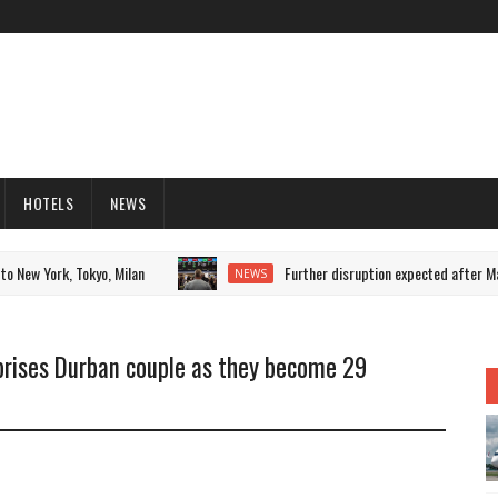
HOTELS
NEWS
New York, Tokyo, Milan
Further disruption expected after Manch
NEWS
prises Durban couple as they become 29