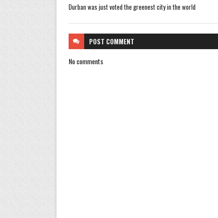
Durban was just voted the greenest city in the world
POST
COMMENT
No comments