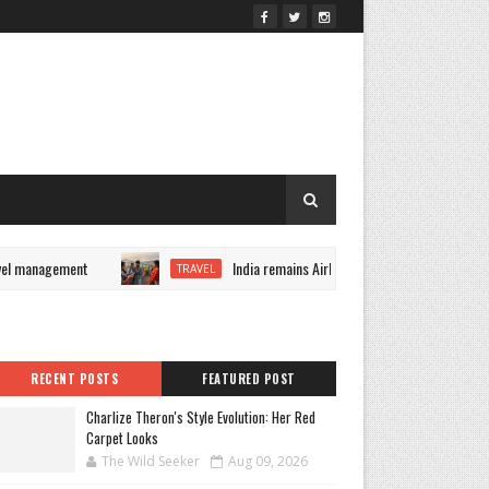
l management
India remains Airbnb's fastest-growing market
TRAVEL
RECENT POSTS
FEATURED POST
Charlize Theron's Style Evolution: Her Red
Carpet Looks
The Wild Seeker
Aug 09, 2026