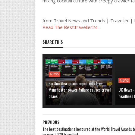
mixing cocktail culture with creepy crawler fa
from Travel News and Trends | Traveller 
Read The Rest:traveller24..
SHARE THIS
NEWS
NEWS
Further disruption expected after
Manchester power failure causes travel
UK News -
chaos
headlines
PREVIOUS
The best destinations honoured at the World Travel Awards t
on your 2020 travel list