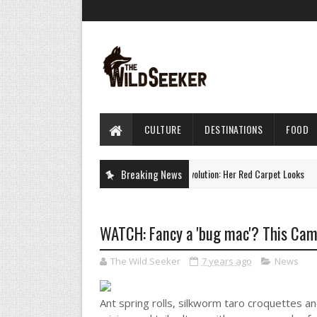
CULTURE
DESTINATIONS
FOOD
Charlize Theron's Style Evolution: Her Red Carpet Looks
Breaking News
CULTURE
WATCH: Fancy a 'bug mac'? This Camb
The Wild Seeker
7 years ago
News
Ant spring rolls, silkworm taro croquettes an