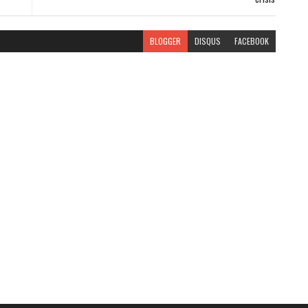
BLOGGER
DISQUS
FACEBOOK