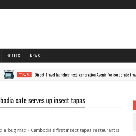
HOTELS
NEWS
Direct Travel launches next-generation Avenir for corporate trave
TRAVEL
odia cafe serves up insect tapas
d a 'bug mac' - Cambodia's first insect tapas restaurant is