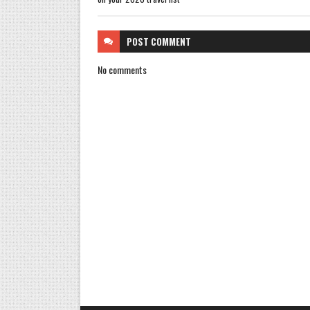
POST
COMMENT
No comments