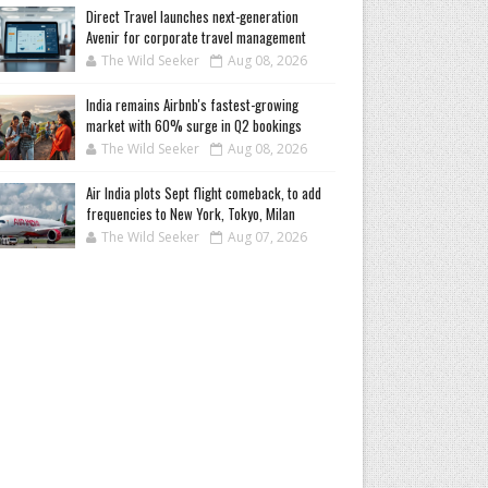
Direct Travel launches next-generation
Avenir for corporate travel management
The Wild Seeker
Aug 08, 2026
India remains Airbnb's fastest-growing
market with 60% surge in Q2 bookings
The Wild Seeker
Aug 08, 2026
Air India plots Sept flight comeback, to add
frequencies to New York, Tokyo, Milan
The Wild Seeker
Aug 07, 2026