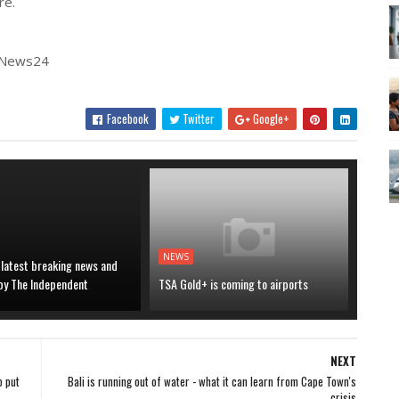
re.
| News24
Facebook
Twitter
Google+
NEWS
 latest breaking news and
 by The Independent
TSA Gold+ is coming to airports
NEXT
o put
Bali is running out of water - what it can learn from Cape Town's
crisis