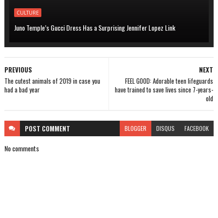
CULTURE
Juno Temple’s Gucci Dress Has a Surprising Jennifer Lopez Link
PREVIOUS
NEXT
The cutest animals of 2019 in case you
FEEL GOOD: Adorable teen lifeguards
had a bad year
have trained to save lives since 7-years-
old
POST
COMMENT
BLOGGER
DISQUS
FACEBOOK
No comments