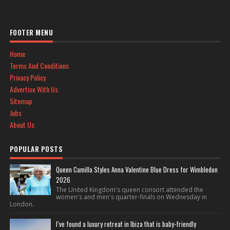
FOOTER MENU
Home
Terms And Conditions
Privacy Policy
Advertise With Us
Sitemap
Jobs
About Us
POPULAR POSTS
Queen Camilla Styles Anna Valentine Blue Dress for Wimbledon
2026
The United Kingdom's queen consort attended the
women's and men's quarter-finals on Wednesday in
London.
I’ve found a luxury retreat in Ibiza that is baby-friendly