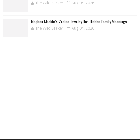
The Wild Seeker
Aug 05, 2026
Meghan Markle’s Zodiac Jewelry Has Hidden Family Meanings
The Wild Seeker
Aug 04, 2026