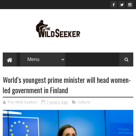
World’s youngest prime minister will head women-
led government in Finland
The Wild Seeker
7 years ago
culture