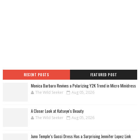
RECENT POSTS
FEATURED POST
Monica Barbaro Revives a Polarizing Y2K Trend in Micro Minidress
The Wild Seeker
Aug 05, 2026
A Closer Look at Katseye's Beauty
The Wild Seeker
Aug 05, 2026
Juno Temple’s Gucci Dress Has a Surprising Jennifer Lopez Link