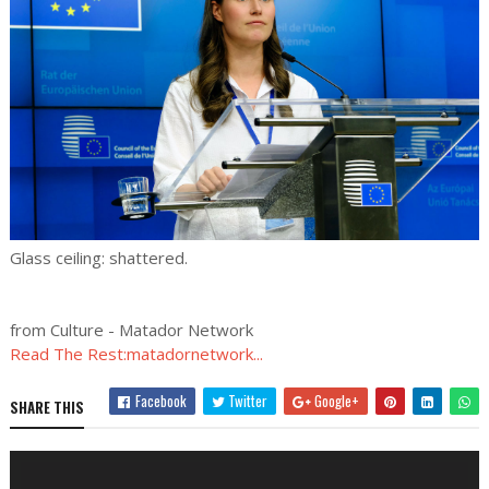
Glass ceiling: shattered.
from Culture - Matador Network
Read The Rest:matadornetwork...
Facebook
Twitter
Google+
SHARE THIS