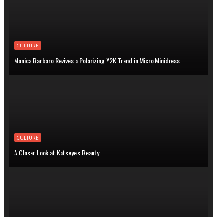
CULTURE
Monica Barbaro Revives a Polarizing Y2K Trend in Micro Minidress
CULTURE
A Closer Look at Katseye's Beauty