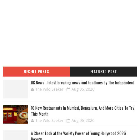
RECENT POSTS
FEATURED POST
UK News - latest breaking news and headlines by The Independent
The Wild Seeker
Aug 06, 2026
10 New Restaurants In Mumbai, Bengaluru, And More Cities To Try
This Month
The Wild Seeker
Aug 06, 2026
A Closer Look at the Variety Power of Young Hollywood 2026
Beauty