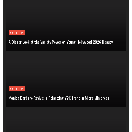
CULTURE
A Closer Look at the Variety Power of Young Hollywood 2026 Beauty
CULTURE
Monica Barbaro Revives a Polarizing Y2K Trend in Micro Minidress