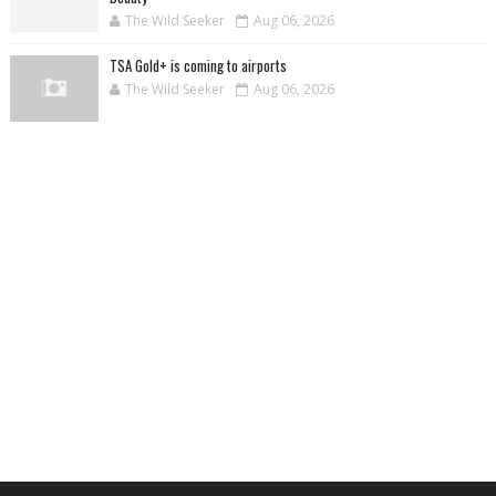
The Wild Seeker
Aug 06, 2026
TSA Gold+ is coming to airports
The Wild Seeker
Aug 06, 2026