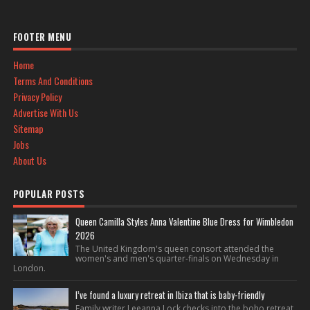
FOOTER MENU
Home
Terms And Conditions
Privacy Policy
Advertise With Us
Sitemap
Jobs
About Us
POPULAR POSTS
Queen Camilla Styles Anna Valentine Blue Dress for Wimbledon
2026
The United Kingdom's queen consort attended the
women's and men's quarter-finals on Wednesday in
London.
I’ve found a luxury retreat in Ibiza that is baby-friendly
Family writer Leeanna Lock checks into the boho retreat