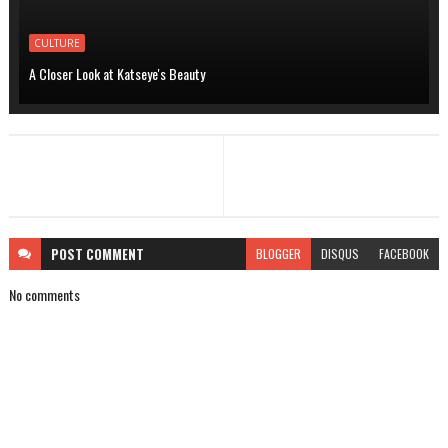
CULTURE
A Closer Look at Katseye's Beauty
POST
COMMENT
BLOGGER
DISQUS
FACEBOOK
No comments