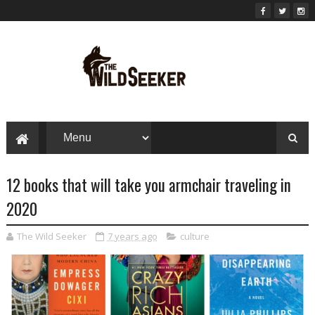
12 books that will take you armchair traveling in
2020
The Wild Seeker
7 years ago
culture