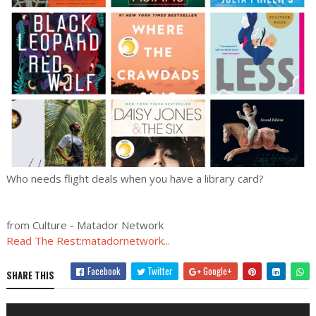
Who needs flight deals when you have a library card?
from Culture - Matador Network
Read The Rest:matadornetwork...
Facebook
Twitter
Google+
SHARE THIS