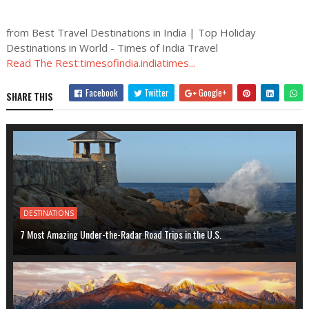
from Best Travel Destinations in India | Top Holiday
Destinations in World - Times of India Travel
Read The Rest:timesofindia.indiatimes...
Facebook
Twitter
Google+
SHARE THIS
DESTINATIONS
7 Most Amazing Under-the-Radar Road Trips in the U.S.