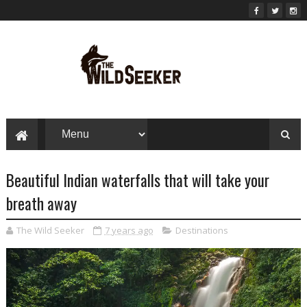
Beautiful Indian waterfalls that will take your
breath away
The Wild Seeker
7 years ago
Destinations