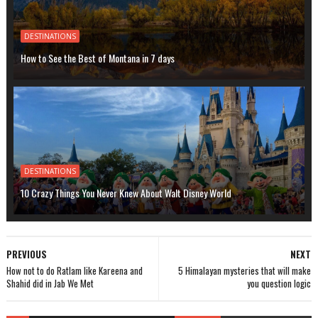
DESTINATIONS
How to See the Best of Montana in 7 days
DESTINATIONS
10 Crazy Things You Never Knew About Walt Disney World
PREVIOUS
NEXT
How not to do Ratlam like Kareena and
5 Himalayan mysteries that will make
Shahid did in Jab We Met
you question logic