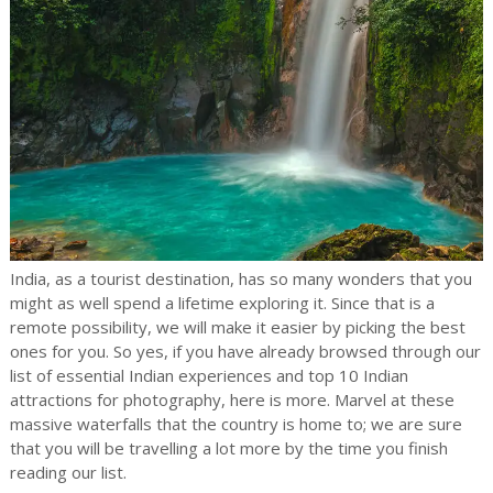
India, as a tourist destination, has so many wonders that you
might as well spend a lifetime exploring it. Since that is a
remote possibility, we will make it easier by picking the best
ones for you. So yes, if you have already browsed through our
list of essential Indian experiences and top 10 Indian
attractions for photography, here is more. Marvel at these
massive waterfalls that the country is home to; we are sure
that you will be travelling a lot more by the time you finish
reading our list.