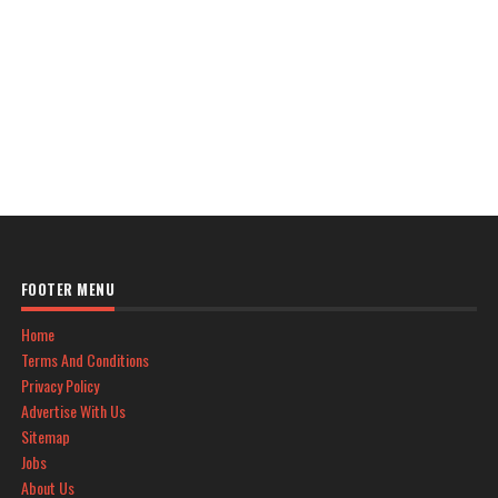
FOOTER MENU
Home
Terms And Conditions
Privacy Policy
Advertise With Us
Sitemap
Jobs
About Us