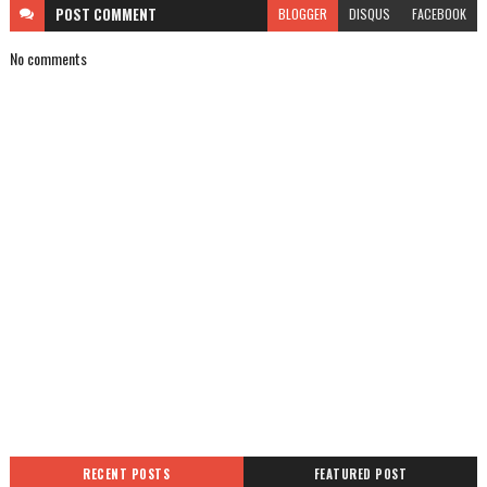
POST
COMMENT
BLOGGER
DISQUS
FACEBOOK
No comments
RECENT POSTS
FEATURED POST