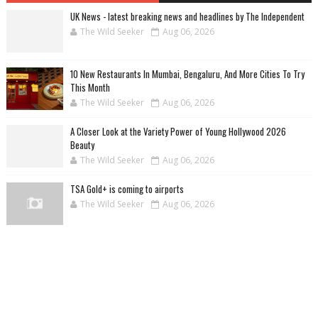
UK News - latest breaking news and headlines by The Independent
The Wild Seeker
Aug 06, 2026
10 New Restaurants In Mumbai, Bengaluru, And More Cities To Try
This Month
The Wild Seeker
Aug 06, 2026
A Closer Look at the Variety Power of Young Hollywood 2026
Beauty
The Wild Seeker
Aug 06, 2026
TSA Gold+ is coming to airports
The Wild Seeker
Aug 06, 2026