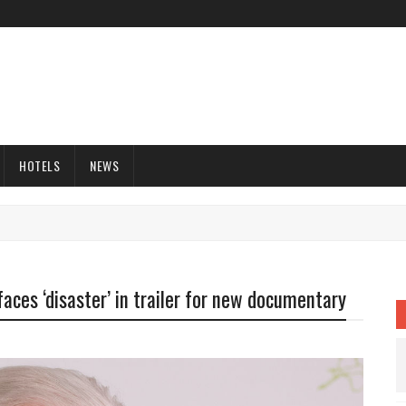
HOTELS
NEWS
aces ‘disaster’ in trailer for new documentary