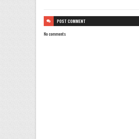
POST
COMMENT
No comments