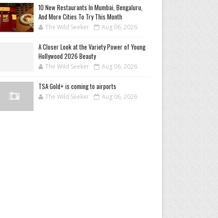
10 New Restaurants In Mumbai, Bengaluru,
And More Cities To Try This Month
The Wild Seeker
Aug 06, 2026
A Closer Look at the Variety Power of Young
Hollywood 2026 Beauty
The Wild Seeker
Aug 06, 2026
TSA Gold+ is coming to airports
The Wild Seeker
Aug 06, 2026