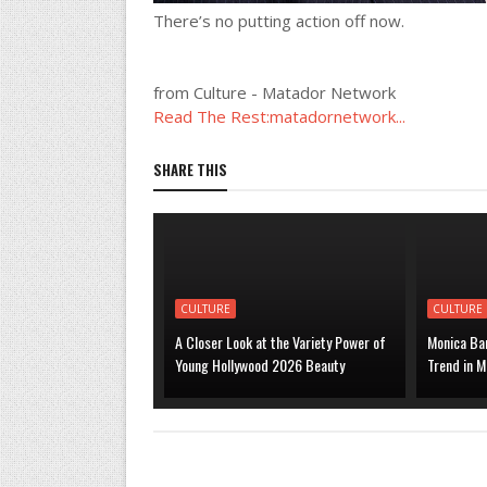
There’s no putting action off now.
from Culture - Matador Network
Read The Rest:matadornetwork...
SHARE THIS
CULTURE
CULTURE
A Closer Look at the Variety Power of
Monica Bar
Young Hollywood 2026 Beauty
Trend in M