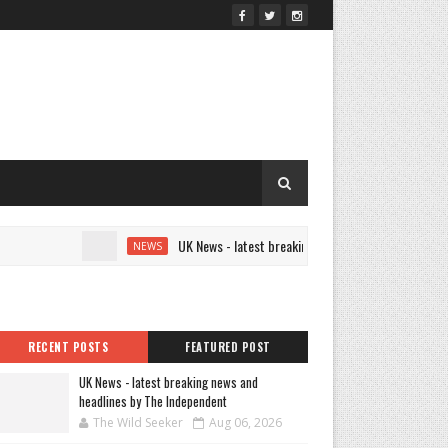
UK News - latest breaking news and headlines by The In
NEWS
RECENT POSTS
FEATURED POST
UK News - latest breaking news and
headlines by The Independent
The Wild Seeker
Aug 06, 2026