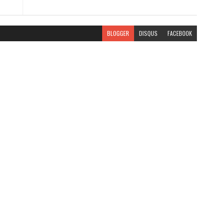
BLOGGER
DISQUS
FACEBOOK