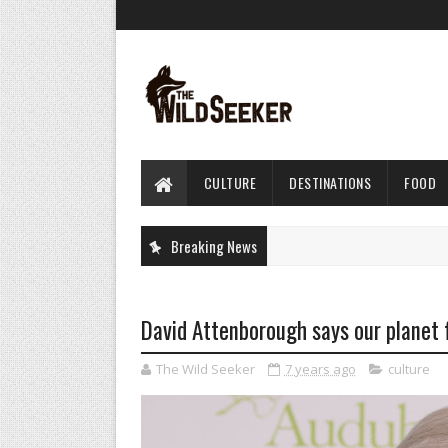
CULTURE
DESTINATIONS
FOOD
Breaking News
David Attenborough says our planet f
The Wild Seeker
7 years ago
culture