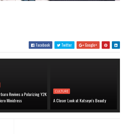
Facebook
Twitter
Google+
CULTURE
baro Revives a Polarizing Y2K
icro Minidress
A Closer Look at Katseye's Beauty