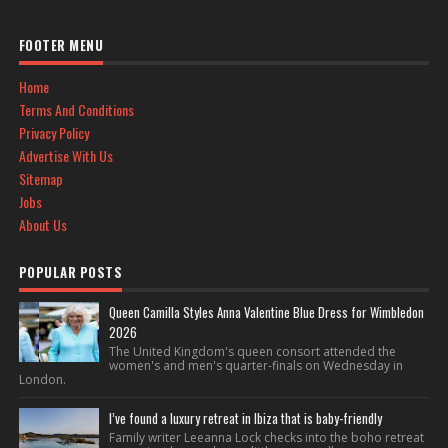
FOOTER MENU
Home
Terms And Conditions
Privacy Policy
Advertise With Us
Sitemap
Jobs
About Us
POPULAR POSTS
Queen Camilla Styles Anna Valentine Blue Dress for Wimbledon
2026
The United Kingdom's queen consort attended the
women's and men's quarter-finals on Wednesday in
London.
I’ve found a luxury retreat in Ibiza that is baby-friendly
Family writer Leeanna Lock checks into the boho retreat