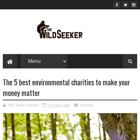
The 5 best environmental charities to make your
money matter
The Wild Seeker
7 years ago
culture