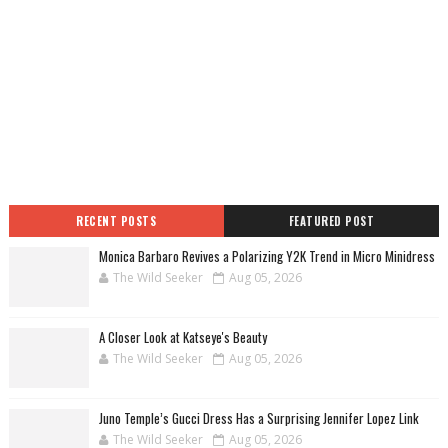
RECENT POSTS
FEATURED POST
Monica Barbaro Revives a Polarizing Y2K Trend in Micro Minidress
The Wild Seeker
Aug 05, 2026
A Closer Look at Katseye's Beauty
The Wild Seeker
Aug 05, 2026
Juno Temple’s Gucci Dress Has a Surprising Jennifer Lopez Link
The Wild Seeker
Aug 05, 2026