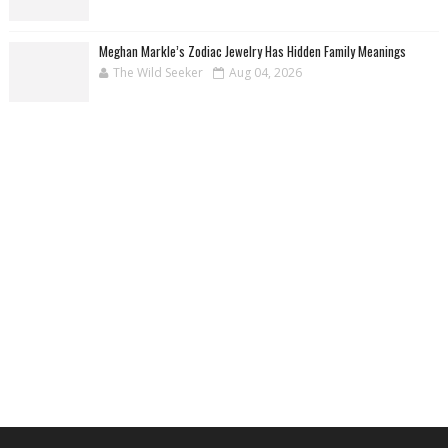
Meghan Markle’s Zodiac Jewelry Has Hidden Family Meanings
The Wild Seeker
Aug 04, 2026