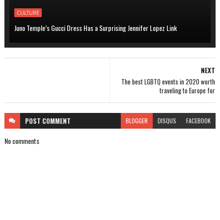
CULTURE
Juno Temple’s Gucci Dress Has a Surprising Jennifer Lopez Link
NEXT
The best LGBTQ events in 2020 worth
traveling to Europe for
POST
COMMENT
BLOGGER
DISQUS
FACEBOOK
No comments