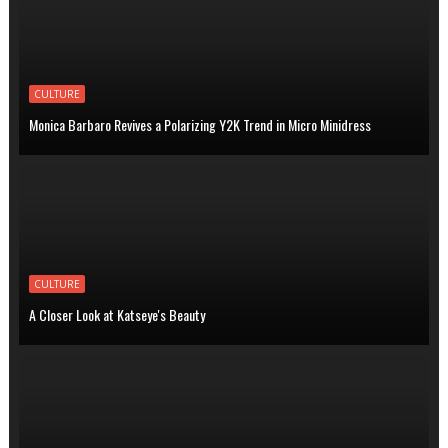
CULTURE
Monica Barbaro Revives a Polarizing Y2K Trend in Micro Minidress
CULTURE
A Closer Look at Katseye's Beauty