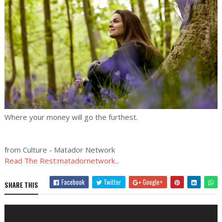
Where your money will go the furthest.
from Culture - Matador Network
Read The Rest:matadornetwork...
Facebook
Twitter
Google+
SHARE THIS