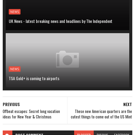
NEWS
UK News - latest breaking news and headlines by The Independent
NEWS
TSA Gold+ is coming to airports
PREVIOUS
NEXT
Offbeat escapes: Secret long vacation
These new American quarters are the
ideas for New Year & Christmas
cutest things to come out of the US Mint