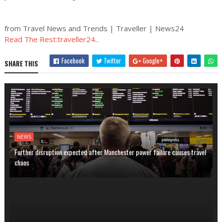
from Travel News and Trends | Traveller | News24
Read The Rest:traveller24..
Facebook
Twitter
Google+
SHARE THIS
NEWS
Further disruption expected after Manchester power failure causes travel
chaos