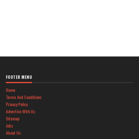
FOOTER MENU
Home
Terms And Conditions
Privacy Policy
Advertise With Us
Sitemap
Jobs
About Us