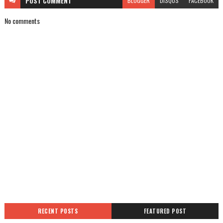
POST
COMMENT
BLOGGER
DISQUS
FACEBOOK
No comments
RECENT POSTS
FEATURED POST