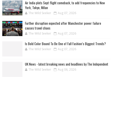
Air India plots Sept flight comeback, to add frequencies to New
York, Tokyo, Milan
The Wild Seeker
Aug 07, 2026
Further disruption expected after Manchester power failure
causes travel chaos
The Wild Seeker
Aug 07, 2026
Is Bold Color Bound To Be One of Fall Fashion’s Biggest Trends?
The Wild Seeker
Aug 07, 2026
UK News - latest breaking news and headlines by The Independent
The Wild Seeker
Aug 06, 2026