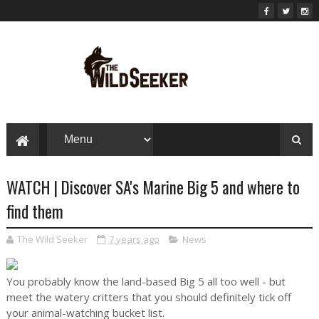
WATCH | Discover SA's Marine Big 5 and where to
find them
The Wild Seeker
7 years ago
News
You probably know the land-based Big 5 all too well - but
meet the watery critters that you should definitely tick off
your animal-watching bucket list.