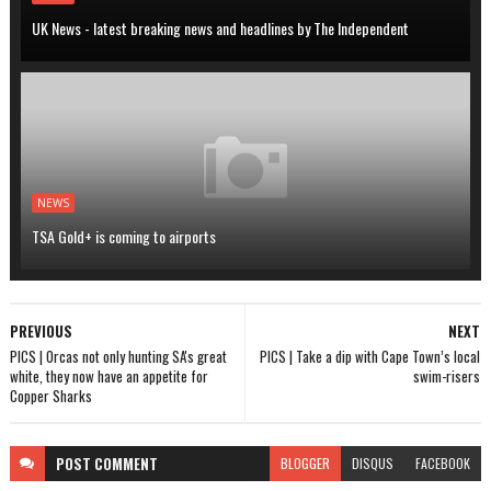
UK News - latest breaking news and headlines by The Independent
NEWS
TSA Gold+ is coming to airports
PREVIOUS
NEXT
PICS | Orcas not only hunting SA's great
PICS | Take a dip with Cape Town’s local
white, they now have an appetite for
swim-risers
Copper Sharks
POST
COMMENT
BLOGGER
DISQUS
FACEBOOK