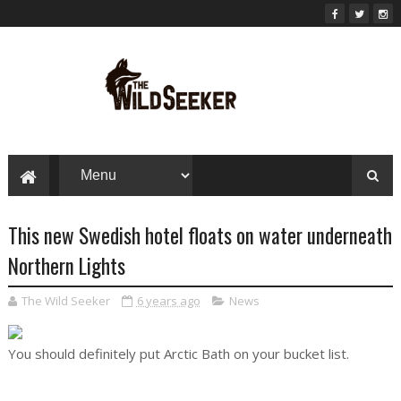
This new Swedish hotel floats on water underneath
Northern Lights
The Wild Seeker
6 years ago
News
You should definitely put Arctic Bath on your bucket list.