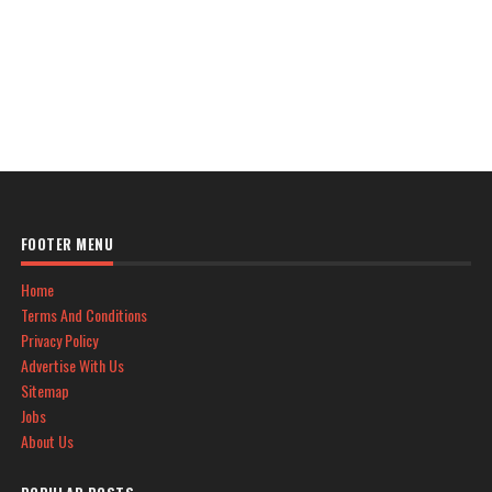
FOOTER MENU
Home
Terms And Conditions
Privacy Policy
Advertise With Us
Sitemap
Jobs
About Us