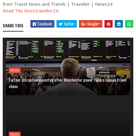
from Travel News and Trends | Traveller | News24
Read The Rest:traveller24..
Facebook
Twitter
Google+
SHARE THIS
NEWS
Further disruption expected after Manchester power failure causes travel
chaos
NEWS