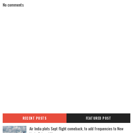
No comments
RECENT POSTS
FEATURED POST
Air India plots Sept flight comeback, to add frequencies to New