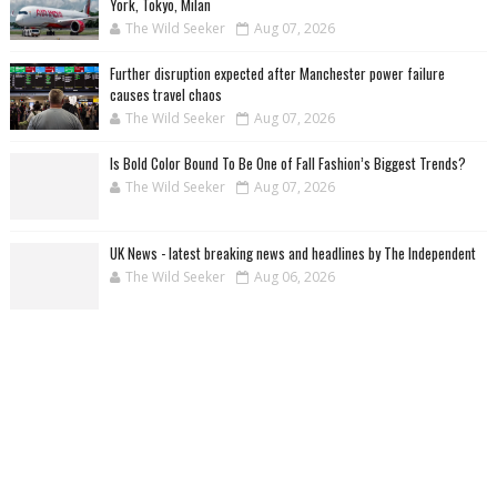
York, Tokyo, Milan
The Wild Seeker
Aug 07, 2026
Further disruption expected after Manchester power failure
causes travel chaos
The Wild Seeker
Aug 07, 2026
Is Bold Color Bound To Be One of Fall Fashion’s Biggest Trends?
The Wild Seeker
Aug 07, 2026
UK News - latest breaking news and headlines by The Independent
The Wild Seeker
Aug 06, 2026