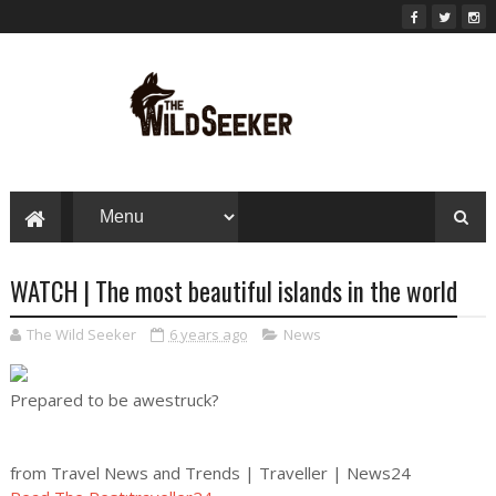
WATCH | The most beautiful islands in the world
The Wild Seeker
6 years ago
News
Prepared to be awestruck?
from Travel News and Trends | Traveller | News24