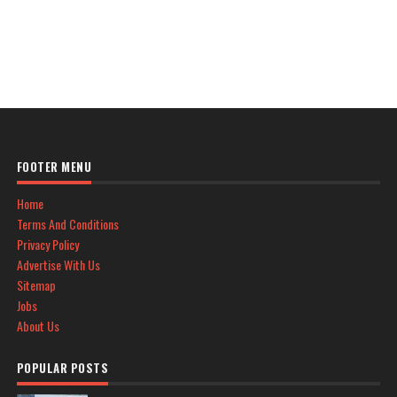
FOOTER MENU
Home
Terms And Conditions
Privacy Policy
Advertise With Us
Sitemap
Jobs
About Us
POPULAR POSTS