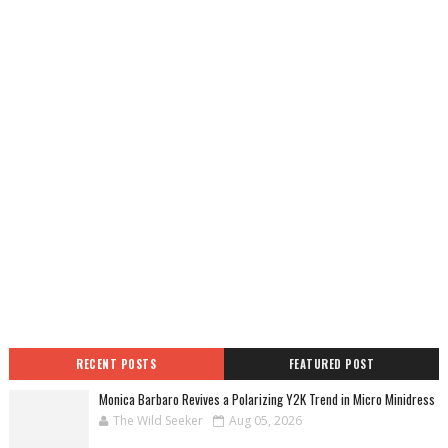
RECENT POSTS
FEATURED POST
Monica Barbaro Revives a Polarizing Y2K Trend in Micro Minidress
The Wild Seeker
Aug 05, 2026