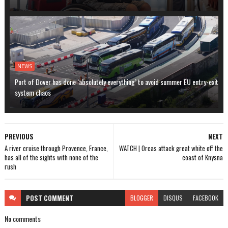
NEWS
Port of Dover has done ‘absolutely everything’ to avoid summer EU entry-exit
system chaos
PREVIOUS
NEXT
A river cruise through Provence, France,
WATCH | Orcas attack great white off the
has all of the sights with none of the
coast of Knysna
rush
POST
COMMENT
BLOGGER
DISQUS
FACEBOOK
No comments