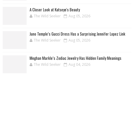
A Closer Look at Katseye's Beauty
The Wild Seeker
Aug 05, 2026
Juno Temple’s Gucci Dress Has a Surprising Jennifer Lopez Link
The Wild Seeker
Aug 05, 2026
Meghan Markle’s Zodiac Jewelry Has Hidden Family Meanings
The Wild Seeker
Aug 04, 2026