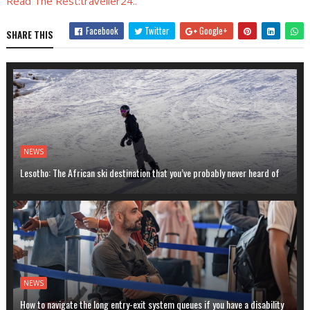
Read The Rest:traveller24..
Facebook
Twitter
Google+
SHARE THIS
NEWS
Lesotho: The African ski destination that you’ve probably never heard of
NEWS
How to navigate the long entry-exit system queues if you have a disability