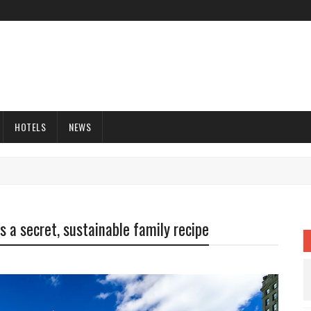
HOTELS
NEWS
is a secret, sustainable family recipe