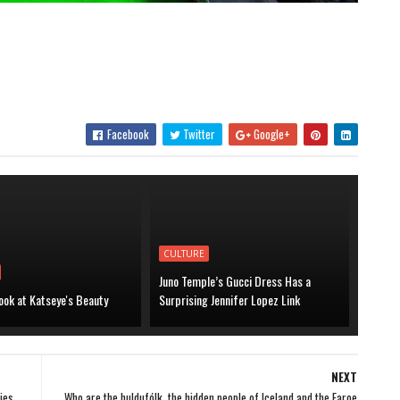
Facebook
Twitter
Google+
CULTURE
Juno Temple’s Gucci Dress Has a
ook at Katseye's Beauty
Surprising Jennifer Lopez Link
NEXT
ies,
Who are the huldufólk, the hidden people of Iceland and the Faroe