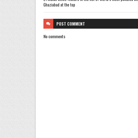
Ghaziabad at the top
POST
COMMENT
No comments