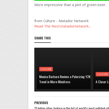
More impressive than a pint of green beer.
from Culture - Matador Network
Read The Rest:matadornetwork...
SHARE THIS
CULTURE
CULTURE
Monica Barbaro Revives a Polarizing Y2K
Trend in Micro Minidress
A Closer L
PREVIOUS
21 Indian cities feature in the list of world’s most polluted cit