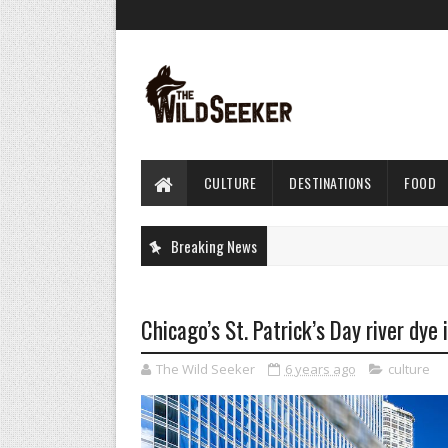
CULTURE
DESTINATIONS
FOOD
Breaking News
Chicago’s St. Patrick’s Day river dye 
The Wild Seeker
6 years ago
culture