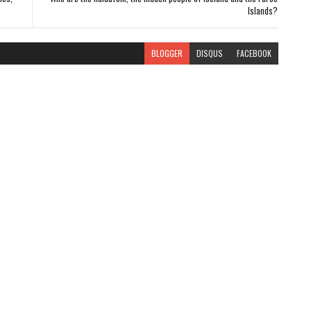
Islands?
BLOGGER
DISQUS
FACEBOOK