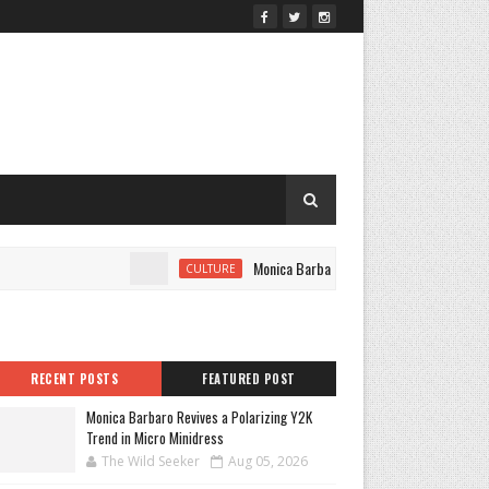
Monica Barbaro Revives a Polarizing Y2K Trend 
CULTURE
RECENT POSTS
FEATURED POST
Monica Barbaro Revives a Polarizing Y2K
Trend in Micro Minidress
The Wild Seeker
Aug 05, 2026