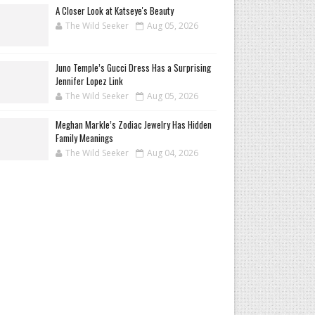
A Closer Look at Katseye's Beauty
The Wild Seeker
Aug 05, 2026
Juno Temple’s Gucci Dress Has a Surprising
Jennifer Lopez Link
The Wild Seeker
Aug 05, 2026
Meghan Markle’s Zodiac Jewelry Has Hidden
Family Meanings
The Wild Seeker
Aug 04, 2026