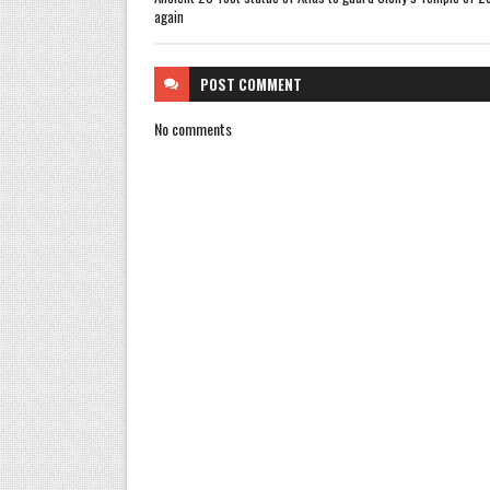
again
POST
COMMENT
No comments