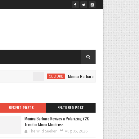
Monica Barbaro Revives a Polarizing Y2K Trend in
CULTURE
RECENT POSTS
FEATURED POST
Monica Barbaro Revives a Polarizing Y2K
Trend in Micro Minidress
The Wild Seeker
Aug 05, 2026