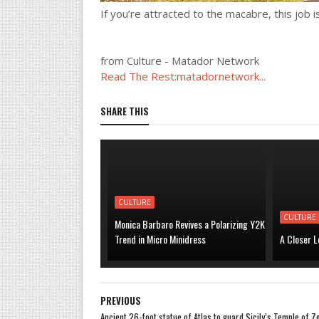
If you’re attracted to the macabre, this job is
from Culture - Matador Network
Read The Rest:matadornetwork...
SHARE THIS
CULTURE
CULTURE
Monica Barbaro Revives a Polarizing Y2K
Trend in Micro Minidress
A Closer L
PREVIOUS
Ancient 26-foot statue of Atlas to guard Sicily’s Temple of Z