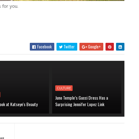
 for you.
Facebook
Twitter
Google+
CULTURE
Juno Temple’s Gucci Dress Has a
ook at Katseye's Beauty
Surprising Jennifer Lopez Link
eus