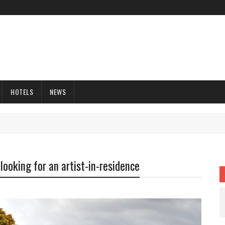
HOTELS
NEWS
looking for an artist-in-residence