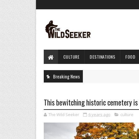
CULTURE
DESTINATIONS
FOOD
Breaking News
This bewitching historic cemetery is 
The Wild Seeker
6 years ago
culture