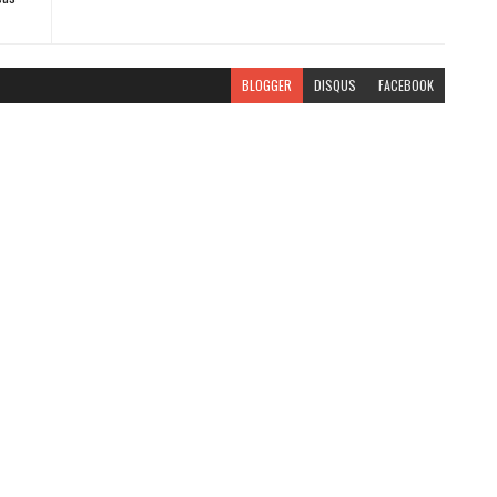
BLOGGER
DISQUS
FACEBOOK