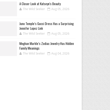
A Closer Look at Katseye's Beauty
The Wild Seeker
Aug 05, 2026
Juno Temple’s Gucci Dress Has a Surprising
Jennifer Lopez Link
The Wild Seeker
Aug 05, 2026
Meghan Markle’s Zodiac Jewelry Has Hidden
Family Meanings
The Wild Seeker
Aug 04, 2026