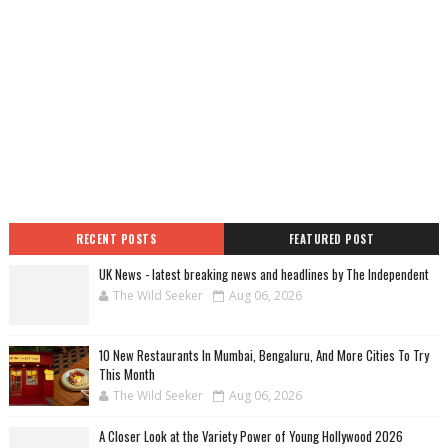
RECENT POSTS
FEATURED POST
UK News - latest breaking news and headlines by The Independent
The Wild Seeker
Aug 06, 2026
10 New Restaurants In Mumbai, Bengaluru, And More Cities To Try
This Month
The Wild Seeker
Aug 06, 2026
A Closer Look at the Variety Power of Young Hollywood 2026