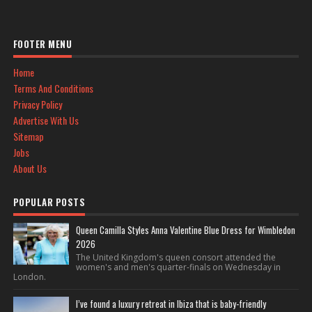
FOOTER MENU
Home
Terms And Conditions
Privacy Policy
Advertise With Us
Sitemap
Jobs
About Us
POPULAR POSTS
Queen Camilla Styles Anna Valentine Blue Dress for Wimbledon
2026
The United Kingdom's queen consort attended the
women's and men's quarter-finals on Wednesday in
London.
I’ve found a luxury retreat in Ibiza that is baby-friendly