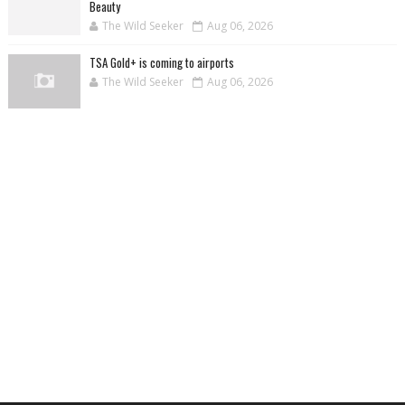
Beauty
The Wild Seeker
Aug 06, 2026
TSA Gold+ is coming to airports
The Wild Seeker
Aug 06, 2026