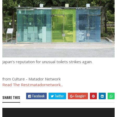
Japan’s reputation for unusual toilets strikes again.
from Culture - Matador Network
Read The Rest:matadornetwork...
Facebook
Twitter
Google+
SHARE THIS