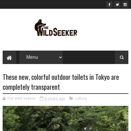
These new, colorful outdoor toilets in Tokyo are
completely transparent
The Wild Seeker
6 years ago
culture