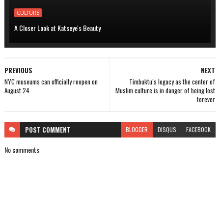
CULTURE
A Closer Look at Katseye's Beauty
PREVIOUS
NEXT
NYC museums can officially reopen on
Timbuktu’s legacy as the center of
August 24
Muslim culture is in danger of being lost
forever
POST
COMMENT
BLOGGER
DISQUS
FACEBOOK
No comments