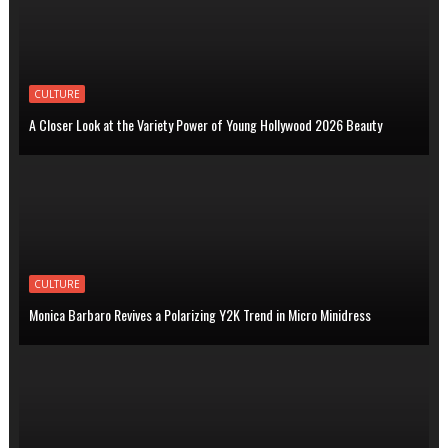
CULTURE
A Closer Look at the Variety Power of Young Hollywood 2026 Beauty
CULTURE
Monica Barbaro Revives a Polarizing Y2K Trend in Micro Minidress