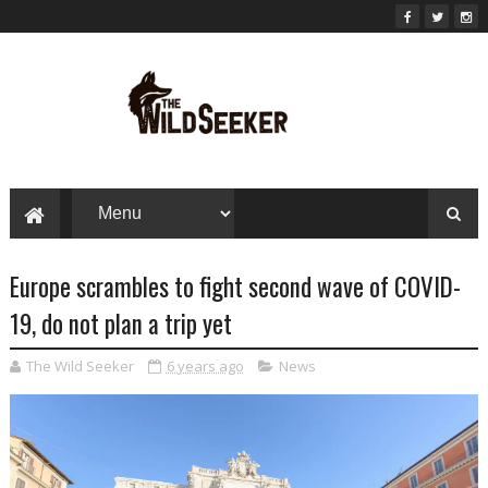
Europe scrambles to fight second wave of COVID-
19, do not plan a trip yet
The Wild Seeker
6 years ago
News