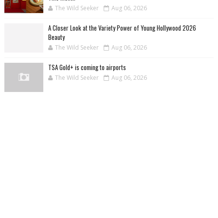
The Wild Seeker
Aug 06, 2026
A Closer Look at the Variety Power of Young Hollywood 2026
Beauty
The Wild Seeker
Aug 06, 2026
TSA Gold+ is coming to airports
The Wild Seeker
Aug 06, 2026