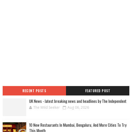
RECENT POSTS
FEATURED POST
UK News - latest breaking news and headlines by The Independent
The Wild Seeker
Aug 06, 2026
10 New Restaurants In Mumbai, Bengaluru, And More Cities To Try
This Month