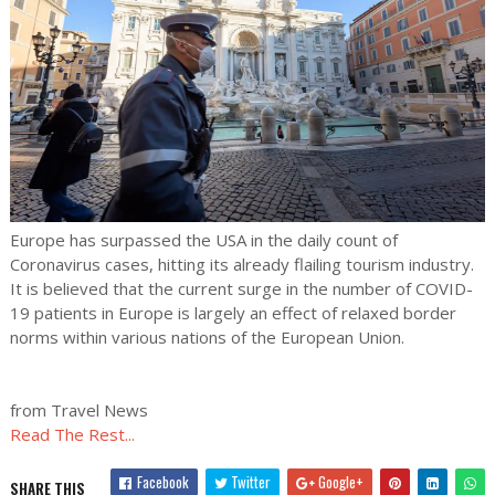
Europe has surpassed the USA in the daily count of
Coronavirus cases, hitting its already flailing tourism industry.
It is believed that the current surge in the number of COVID-
19 patients in Europe is largely an effect of relaxed border
norms within various nations of the European Union.
from Travel News
Read The Rest...
Facebook
Twitter
Google+
SHARE THIS