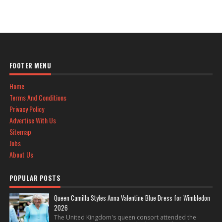
FOOTER MENU
Home
Terms And Conditions
Privacy Policy
Advertise With Us
Sitemap
Jobs
About Us
POPULAR POSTS
Queen Camilla Styles Anna Valentine Blue Dress for Wimbledon
2026
The United Kingdom's queen consort attended the