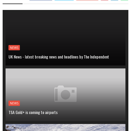
NEWS
UK News - latest breaking news and headlines by The Independent
NEWS
TSA Gold+ is coming to airports