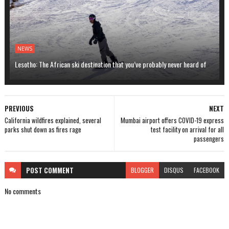
NEWS
Lesotho: The African ski destination that you’ve probably never heard of
PREVIOUS
NEXT
California wildfires explained, several
Mumbai airport offers COVID-19 express
parks shut down as fires rage
test facility on arrival for all
passengers
POST
COMMENT
BLOGGER
DISQUS
FACEBOOK
No comments