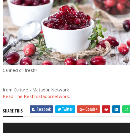
Canned or fresh?
from Culture - Matador Network
Read The Rest:matadornetwork...
Facebook
Twitter
Google+
SHARE THIS