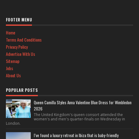
FOOTER MENU
Home
Terms And Conditions
Privacy Policy
Advertise With Us
Sitemap
Jobs
About Us
POPULAR POSTS
Queen Camilla Styles Anna Valentine Blue Dress for Wimbledon
2026
The United Kingdom's queen consort attended the
women's and men's quarter-finals on Wednesday in
London.
I’ve found a luxury retreat in Ibiza that is baby-friendly