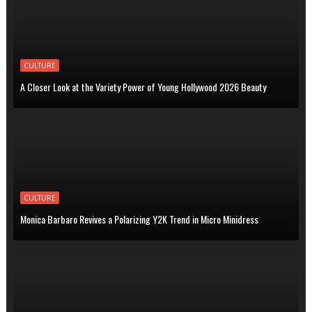
CULTURE
A Closer Look at the Variety Power of Young Hollywood 2026 Beauty
CULTURE
Monica Barbaro Revives a Polarizing Y2K Trend in Micro Minidress