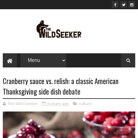
Cranberry sauce vs. relish: a classic American
Thanksgiving side dish debate
The Wild Seeker
6 years ago
culture