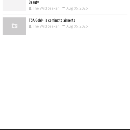
Beauty
The Wild Seeker
Aug 06, 2026
TSA Gold+ is coming to airports
The Wild Seeker
Aug 06, 2026