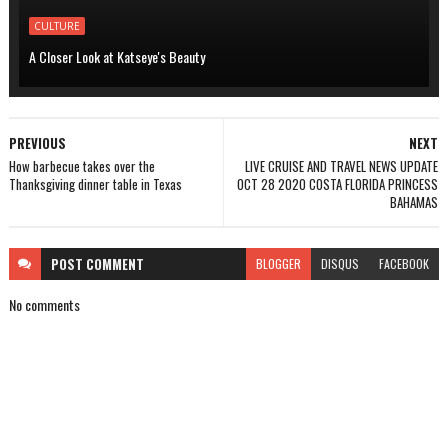
CULTURE
A Closer Look at Katseye's Beauty
PREVIOUS
NEXT
How barbecue takes over the
LIVE CRUISE AND TRAVEL NEWS UPDATE
Thanksgiving dinner table in Texas
OCT 28 2020 COSTA FLORIDA PRINCESS
BAHAMAS
POST
COMMENT
BLOGGER
DISQUS
FACEBOOK
No comments