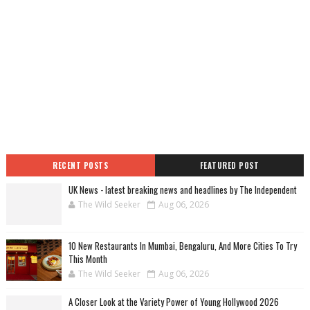
RECENT POSTS
FEATURED POST
UK News - latest breaking news and headlines by The Independent
The Wild Seeker
Aug 06, 2026
10 New Restaurants In Mumbai, Bengaluru, And More Cities To Try
This Month
The Wild Seeker
Aug 06, 2026
A Closer Look at the Variety Power of Young Hollywood 2026