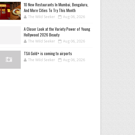
10 New Restaurants In Mumbai, Bengaluru,
And More Cities To Try This Month
The Wild Seeker
Aug 06, 2026
A Closer Look at the Variety Power of Young
Hollywood 2026 Beauty
The Wild Seeker
Aug 06, 2026
TSA Gold+ is coming to airports
The Wild Seeker
Aug 06, 2026