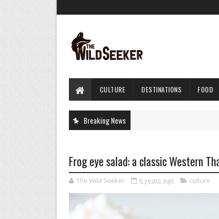
CULTURE
DESTINATIONS
FOOD
Breaking News
Frog eye salad: a classic Western Th
The Wild Seeker
6 years ago
culture