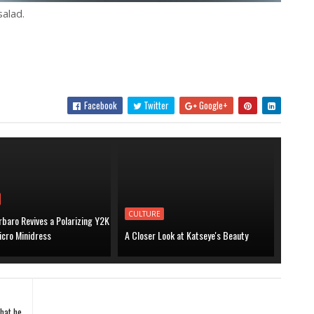
alad.
Facebook
Twitter
Google+
CULTURE
baro Revives a Polarizing Y2K
icro Minidress
A Closer Look at Katseye's Beauty
what he