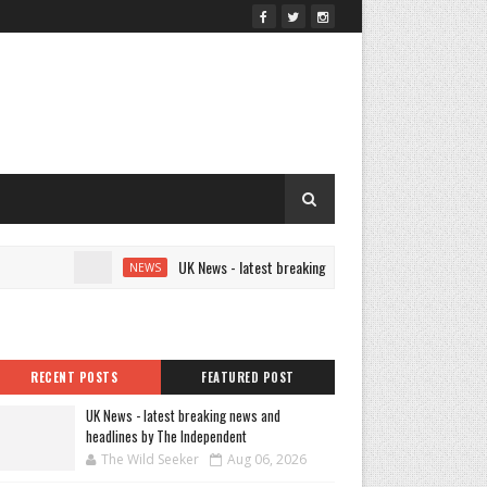
UK News - latest breaking news and headlines by The Indep
NEWS
RECENT POSTS
FEATURED POST
UK News - latest breaking news and
headlines by The Independent
The Wild Seeker
Aug 06, 2026