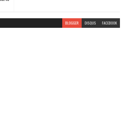
BLOGGER
DISQUS
FACEBOOK