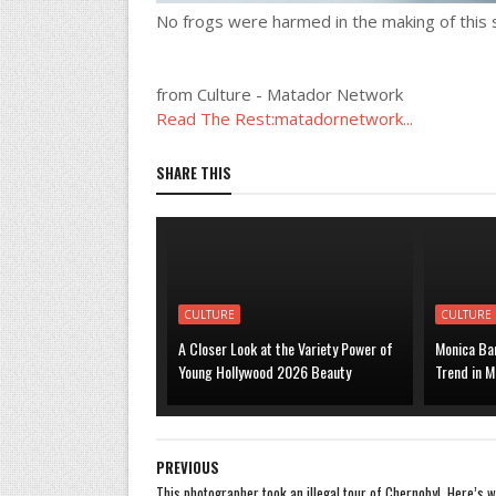
No frogs were harmed in the making of this s
from Culture - Matador Network
Read The Rest:matadornetwork...
SHARE THIS
CULTURE
CULTURE
A Closer Look at the Variety Power of
Monica Bar
Young Hollywood 2026 Beauty
Trend in M
PREVIOUS
This photographer took an illegal tour of Chernobyl. Here’s 