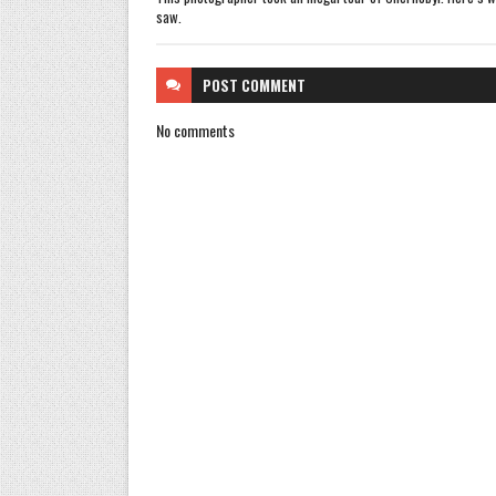
saw.
POST
COMMENT
No comments