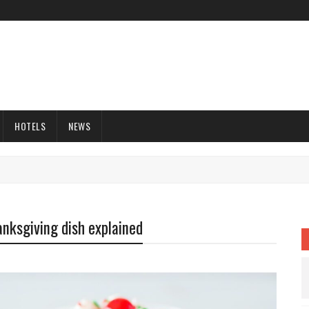
HOTELS
NEWS
anksgiving dish explained