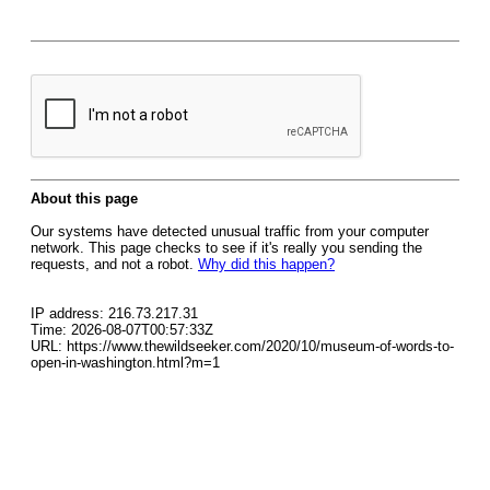
About this page
Our systems have detected unusual traffic from your computer
network. This page checks to see if it's really you sending the
requests, and not a robot.
Why did this happen?
IP address: 216.73.217.31
Time: 2026-08-07T00:57:33Z
URL: https://www.thewildseeker.com/2020/10/museum-of-words-to-
open-in-washington.html?m=1