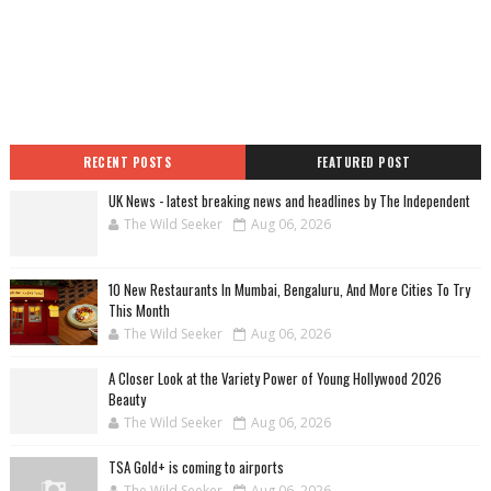
RECENT POSTS
FEATURED POST
UK News - latest breaking news and headlines by The Independent
The Wild Seeker
Aug 06, 2026
10 New Restaurants In Mumbai, Bengaluru, And More Cities To Try
This Month
The Wild Seeker
Aug 06, 2026
A Closer Look at the Variety Power of Young Hollywood 2026
Beauty
The Wild Seeker
Aug 06, 2026
TSA Gold+ is coming to airports
The Wild Seeker
Aug 06, 2026