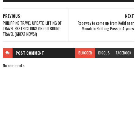
PREVIOUS
NEXT
PHILIPPINE TRAVEL UPDATE: LIFTING OF
Ropeway to come up from Kothi near
TRAVEL RESTRICTIONS ON OUTBOUND
Manali to Rohtang Pass in 4 years
TRAVEL (GREAT NEWS!)
POST
COMMENT
BLOGGER
DISQUS
FACEBOOK
No comments