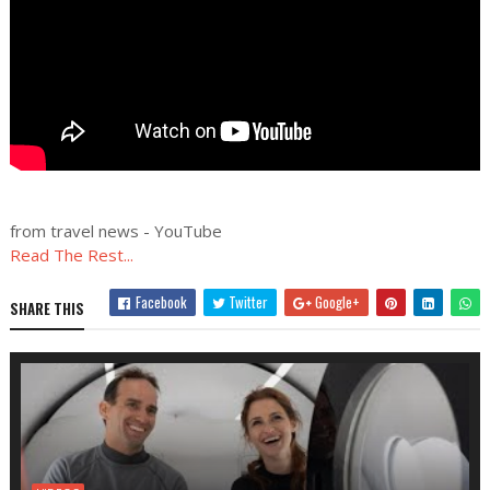
from travel news - YouTube
Read The Rest...
Facebook
Twitter
Google+
SHARE THIS