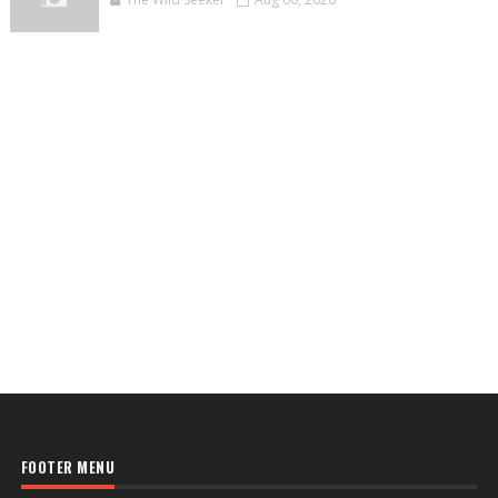
FOOTER MENU