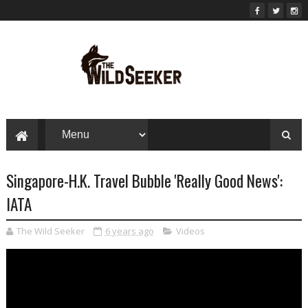
Singapore-H.K. Travel Bubble 'Really Good News':
IATA
The Wild Seeker
6 years ago
Videos