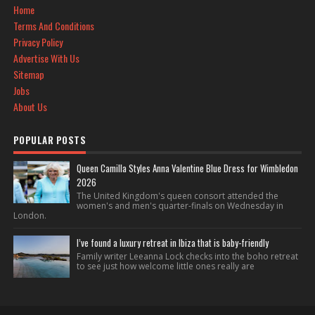
Home
Terms And Conditions
Privacy Policy
Advertise With Us
Sitemap
Jobs
About Us
POPULAR POSTS
Queen Camilla Styles Anna Valentine Blue Dress for Wimbledon
2026
The United Kingdom's queen consort attended the
women's and men's quarter-finals on Wednesday in
London.
I’ve found a luxury retreat in Ibiza that is baby-friendly
Family writer Leeanna Lock checks into the boho retreat
to see just how welcome little ones really are