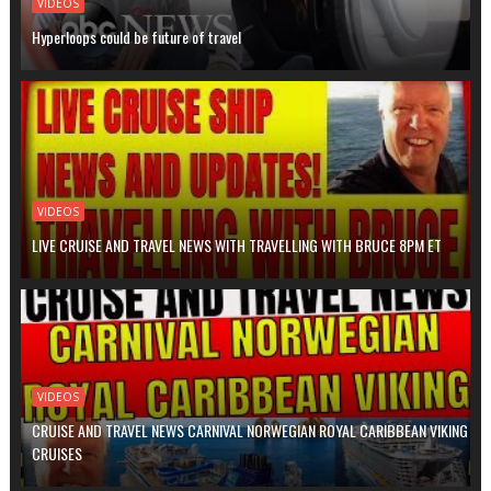
VIDEOS
Hyperloops could be future of travel
VIDEOS
LIVE CRUISE AND TRAVEL NEWS WITH TRAVELLING WITH BRUCE 8PM ET
VIDEOS
CRUISE AND TRAVEL NEWS CARNIVAL NORWEGIAN ROYAL CARIBBEAN VIKING
CRUISES