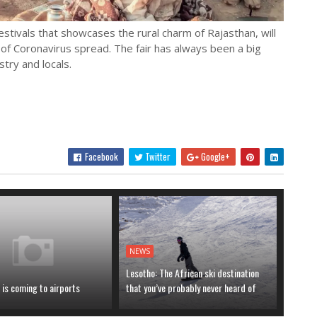
estivals that showcases the rural charm of Rajasthan, will
e of Coronavirus spread. The fair has always been a big
try and locals.
Facebook
Twitter
Google+
NEWS
Lesotho: The African ski destination
is coming to airports
that you’ve probably never heard of