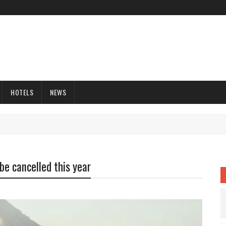
HOTELS
NEWS
be cancelled this year