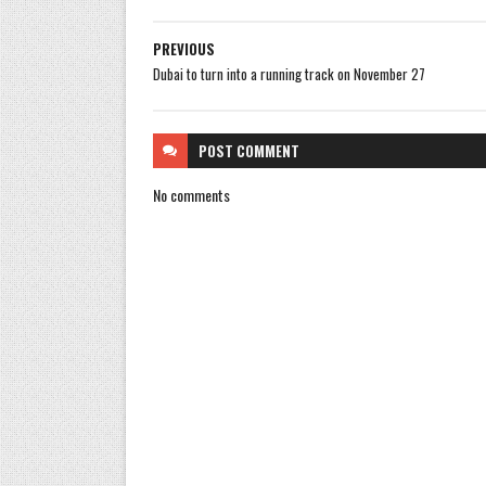
PREVIOUS
Dubai to turn into a running track on November 27
POST
COMMENT
No comments