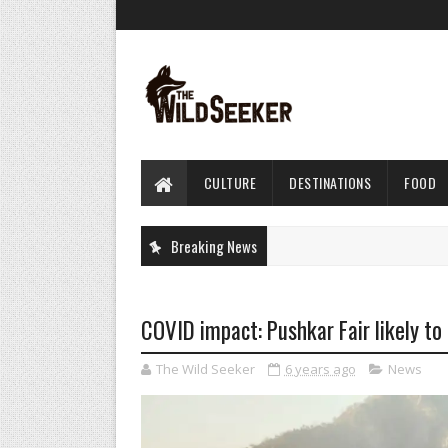
CULTURE
DESTINATIONS
FOOD
Breaking News
COVID impact: Pushkar Fair likely to 
The Wild Seeker
6 years ago
News