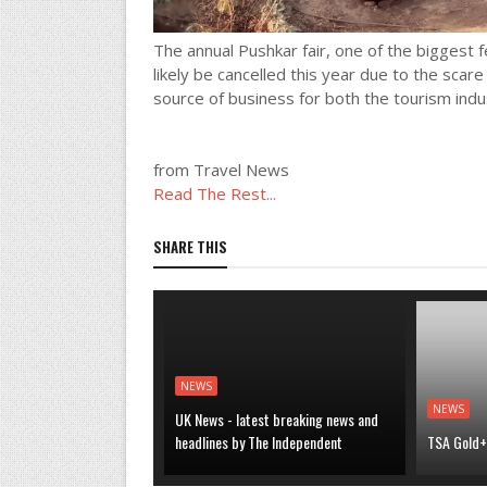
The annual Pushkar fair, one of the biggest f
likely be cancelled this year due to the scar
source of business for both the tourism indus
from Travel News
Read The Rest...
SHARE THIS
NEWS
NEWS
UK News - latest breaking news and
headlines by The Independent
TSA Gold+ 