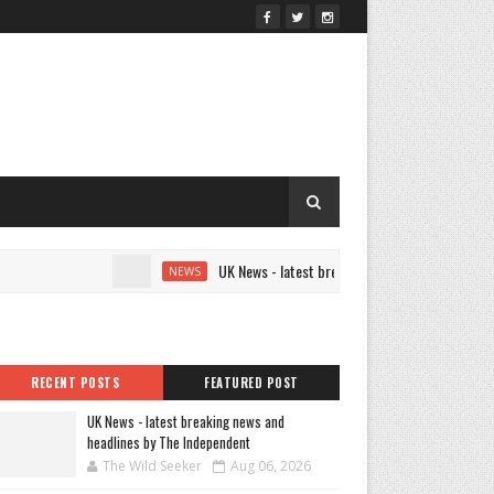
UK News - latest breaking news and headlines by The 
NEWS
RECENT POSTS
FEATURED POST
UK News - latest breaking news and
headlines by The Independent
The Wild Seeker
Aug 06, 2026