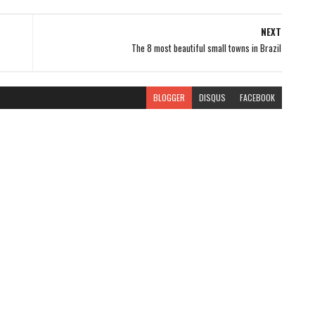
NEXT
The 8 most beautiful small towns in Brazil
BLOGGER
DISQUS
FACEBOOK