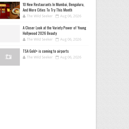
10 New Restaurants In Mumbai, Bengaluru,
And More Cities To Try This Month
The Wild Seeker
Aug 06, 2026
A Closer Look at the Variety Power of Young
Hollywood 2026 Beauty
The Wild Seeker
Aug 06, 2026
TSA Gold+ is coming to airports
The Wild Seeker
Aug 06, 2026